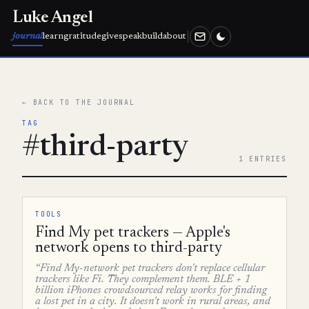
Luke Angel
journal
learn
gratitude
give
speak
build
about
← BACK TO THE JOURNAL
TAG
#third-party
1 ENTRIES
TOOLS
Find My pet trackers — Apple's
network opens to third-party
“Find My-network pet trackers don't replace cellular
trackers like Fi. They complement them. BLE + 1
billion iPhones crowdsourced relay works for finding
a lost pet in a city. It doesn't work in rural areas, and