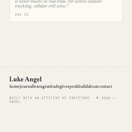
it never tracks in real-time. For active outdoor
tracking, cellular still wins.”
AUG 22
Luke Angel
home
journal
learn
gratitude
give
speak
build
about
contact
BUILT WITH AN ATTITUDE OF GRATITUDE · © 2026 L.
ANGEL