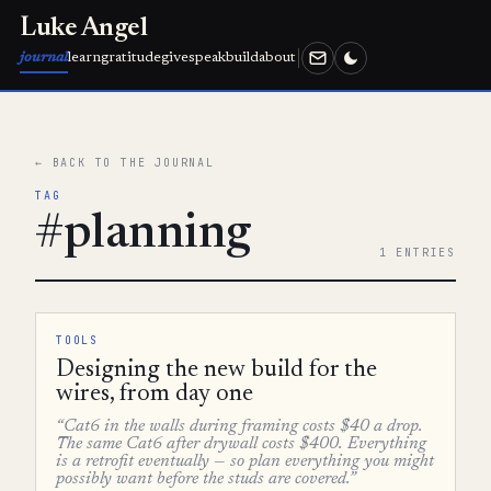
Luke Angel
journal
learn
gratitude
give
speak
build
about
← BACK TO THE JOURNAL
TAG
#planning
1 ENTRIES
TOOLS
Designing the new build for the
wires, from day one
“Cat6 in the walls during framing costs $40 a drop.
The same Cat6 after drywall costs $400. Everything
is a retrofit eventually — so plan everything you might
possibly want before the studs are covered.”