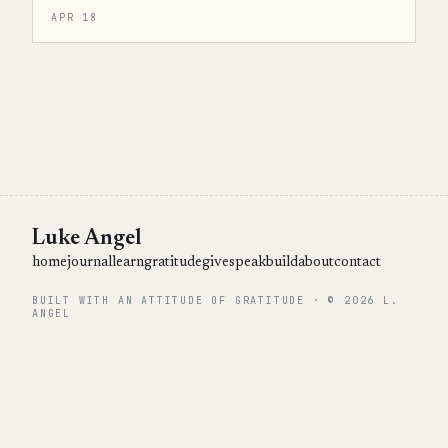
APR 18
Luke Angel
home
journal
learn
gratitude
give
speak
build
about
contact
BUILT WITH AN ATTITUDE OF GRATITUDE · © 2026 L.
ANGEL