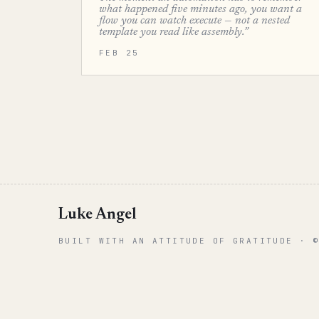
what happened five minutes ago, you want a
flow you can watch execute — not a nested
template you read like assembly.”
FEB 25
Luke Angel
BUILT WITH AN ATTITUDE OF GRATITUDE · 