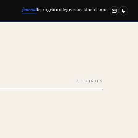
journal
learn
gratitude
give
speak
build
about
1 ENTRIES