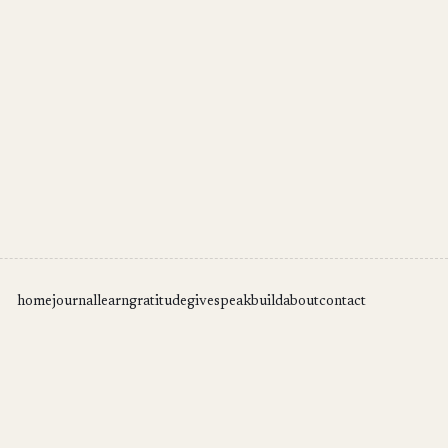
home
journal
learn
gratitude
give
speak
build
about
contact