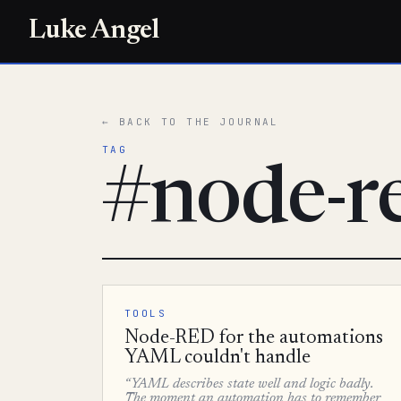
Luke Angel
← BACK TO THE JOURNAL
TAG
#node-r
TOOLS
Node-RED for the automations
YAML couldn't handle
“YAML describes state well and logic badly.
The moment an automation has to remember