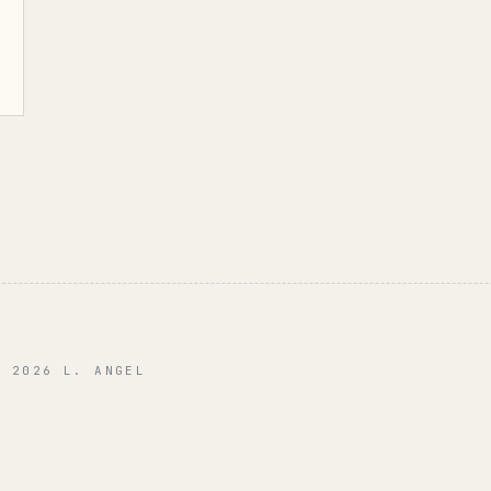
© 2026 L. ANGEL