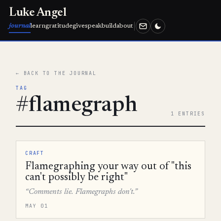
Luke Angel
journal
learn
gratitude
give
speak
build
about
← BACK TO THE JOURNAL
TAG
#flamegraph
1 ENTRIES
CRAFT
Flamegraphing your way out of "this
can't possibly be right"
“Comments lie. Flamegraphs don't.”
MAY 01