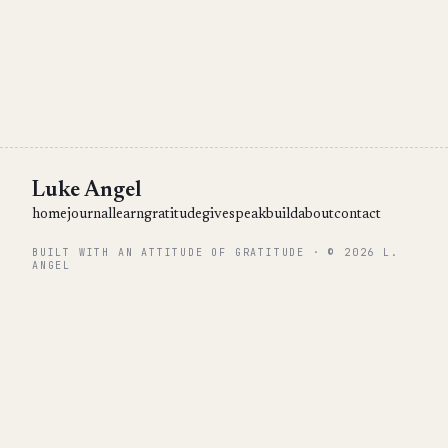
Luke Angel
home
journal
learn
gratitude
give
speak
build
about
contact
BUILT WITH AN ATTITUDE OF GRATITUDE · © 2026 L.
ANGEL