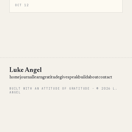
OCT 12
Luke Angel
home
journal
learn
gratitude
give
speak
build
about
contact
BUILT WITH AN ATTITUDE OF GRATITUDE · © 2026 L.
ANGEL