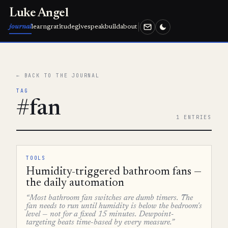
Luke Angel
journal
learn
gratitude
give
speak
build
about
← BACK TO THE JOURNAL
TAG
#fan
1 ENTRIES
TOOLS
Humidity-triggered bathroom fans —
the daily automation
“Most bathroom fan switches are dumb timers. The
fan needs to run until humidity is below the bedroom's
level — not for a fixed 15 minutes. Dewpoint-
targeting beats time-based by every measure.”