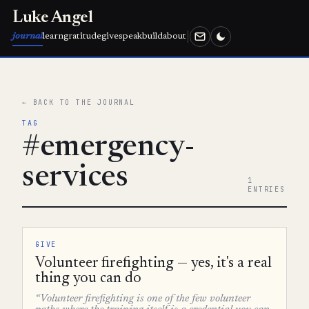
Luke Angel
journal
learn
gratitude
give
speak
build
about
← BACK TO THE JOURNAL
TAG
#emergency-
services
1
ENTRIES
GIVE
Volunteer firefighting — yes, it's a real
thing you can do
“Volunteer firefighting is one of the few volunteer