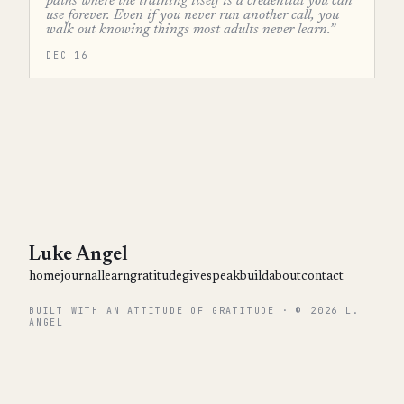
paths where the training itself is a credential you can
use forever. Even if you never run another call, you
walk out knowing things most adults never learn.”
DEC 16
Luke Angel
home
journal
learn
gratitude
give
speak
build
about
contact
BUILT WITH AN ATTITUDE OF GRATITUDE · © 2026 L.
ANGEL