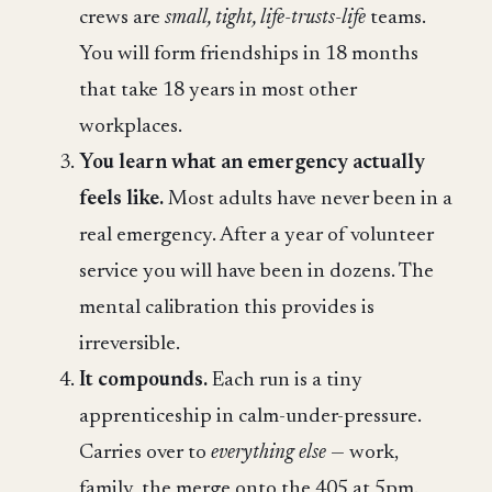
crews are
small, tight, life-trusts-life
teams.
You will form friendships in 18 months
that take 18 years in most other
workplaces.
You learn what an emergency actually
feels like.
Most adults have never been in a
real emergency. After a year of volunteer
service you will have been in dozens. The
mental calibration this provides is
irreversible.
It compounds.
Each run is a tiny
apprenticeship in calm-under-pressure.
Carries over to
everything else
— work,
family, the merge onto the 405 at 5pm.