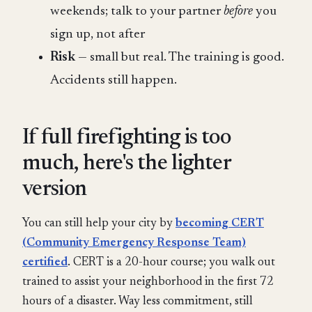
weekends; talk to your partner
before
you
sign up, not after
Risk
— small but real. The training is good.
Accidents still happen.
If full firefighting is too
much, here's the lighter
version
You can still help your city by
becoming CERT
(Community Emergency Response Team)
certified
. CERT is a 20-hour course; you walk out
trained to assist your neighborhood in the first 72
hours of a disaster. Way less commitment, still