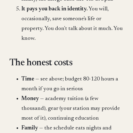
It pays you back in identity.
You will,
occasionally, save someone's life or
property. You don't talk about it much. You
know.
The honest costs
Time
— see above; budget 80-120 hours a
month if you go in serious
Money
— academy tuition (a few
thousand), gear (your station may provide
most of it), continuing education
Family
— the schedule eats nights and