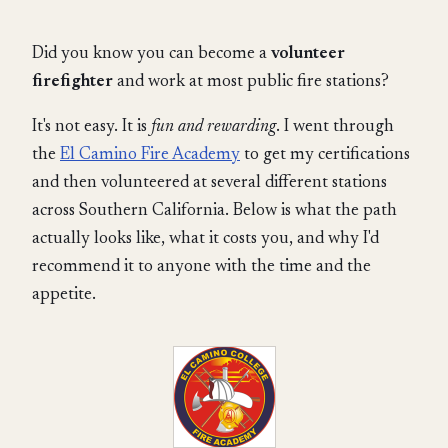
Did you know you can become a
volunteer
firefighter
and work at most public fire stations?
It's not easy. It is
fun and rewarding
. I went through
the
El Camino Fire Academy
to get my certifications
and then volunteered at several different stations
across Southern California. Below is what the path
actually looks like, what it costs you, and why I'd
recommend it to anyone with the time and the
appetite.