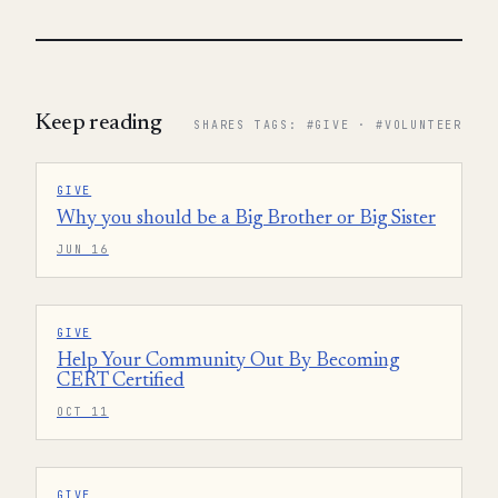
Keep reading
SHARES TAGS: #GIVE · #VOLUNTEER
GIVE
Why you should be a Big Brother or Big Sister
JUN 16
GIVE
Help Your Community Out By Becoming
CERT Certified
OCT 11
GIVE