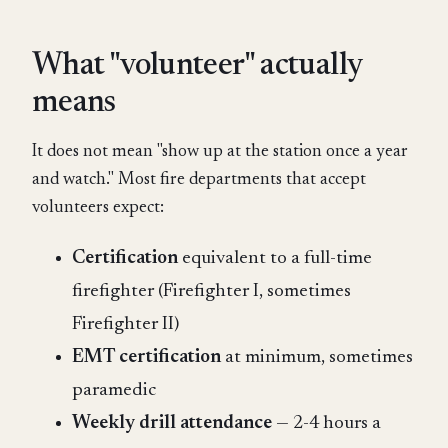
What "volunteer" actually
means
It does not mean "show up at the station once a year
and watch." Most fire departments that accept
volunteers expect:
Certification
equivalent to a full-time
firefighter (Firefighter I, sometimes
Firefighter II)
EMT certification
at minimum, sometimes
paramedic
Weekly drill attendance
— 2-4 hours a