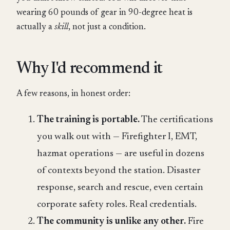
wearing 60 pounds of gear in 90-degree heat is
actually a
skill
, not just a condition.
Why I'd recommend it
A few reasons, in honest order:
The training is portable.
The certifications
you walk out with — Firefighter I, EMT,
hazmat operations — are useful in dozens
of contexts beyond the station. Disaster
response, search and rescue, even certain
corporate safety roles. Real credentials.
The community is unlike any other.
Fire