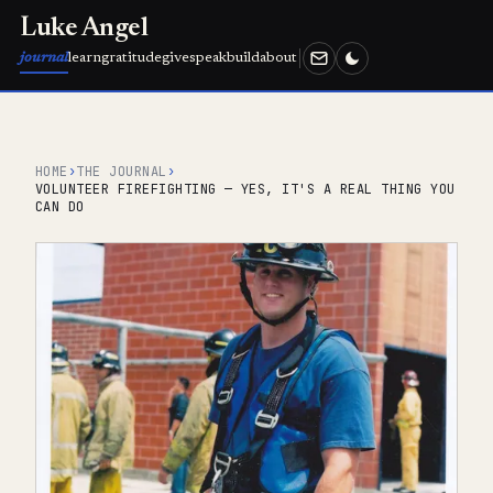
Luke Angel
journal
learn
gratitude
give
speak
build
about
HOME
›
THE JOURNAL
›
VOLUNTEER FIREFIGHTING — YES, IT'S A REAL THING YOU
CAN DO