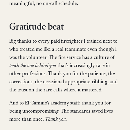
meaningful, no on-call schedule.
Gratitude beat
Big thanks to every paid firefighter I trained next to
who treated me like a real teammate even though I
was the volunteer. The fire service has a culture of
teach the one behind you
that's increasingly rare in
other professions. Thank you for the patience, the
corrections, the occasional appropriate ribbing, and
the trust on the rare calls where it mattered.
And to El Camino's academy staff: thank you for
being uncompromising. The standards saved lives
more than once.
Thank you.