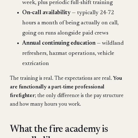
week, plus periodic full-shift training
On-call availability
— typically 24-72
hours a month of being actually on call,
going on runs alongside paid crews
Annual continuing education
— wildland
refreshers, hazmat operations, vehicle
extrication
The training is real. The expectations are real.
You
are functionally a part-time professional
firefighter
; the only difference is the pay structure
and how many hours you work.
What the fire academy is