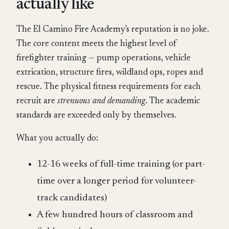
actually like
The El Camino Fire Academy's reputation is no joke.
The core content meets the highest level of
firefighter training — pump operations, vehicle
extrication, structure fires, wildland ops, ropes and
rescue. The physical fitness requirements for each
recruit are
strenuous and demanding
. The academic
standards are exceeded only by themselves.
What you actually do:
12-16 weeks of full-time training (or part-
time over a longer period for volunteer-
track candidates)
A few hundred hours of classroom and