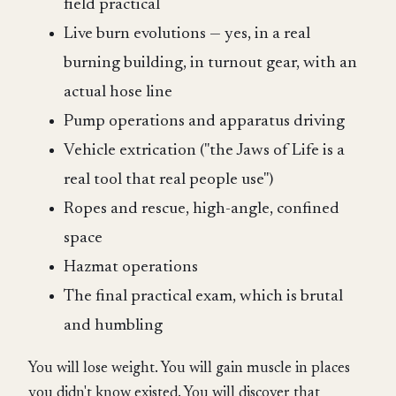
field practical
Live burn evolutions — yes, in a real
burning building, in turnout gear, with an
actual hose line
Pump operations and apparatus driving
Vehicle extrication ("the Jaws of Life is a
real tool that real people use")
Ropes and rescue, high-angle, confined
space
Hazmat operations
The final practical exam, which is brutal
and humbling
You will lose weight. You will gain muscle in places
you didn't know existed. You will discover that