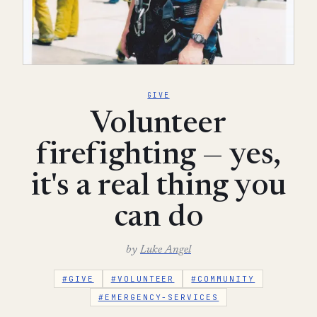
GIVE
Volunteer
firefighting — yes,
it's a real thing you
can do
by
Luke Angel
#GIVE
#VOLUNTEER
#COMMUNITY
#EMERGENCY-SERVICES