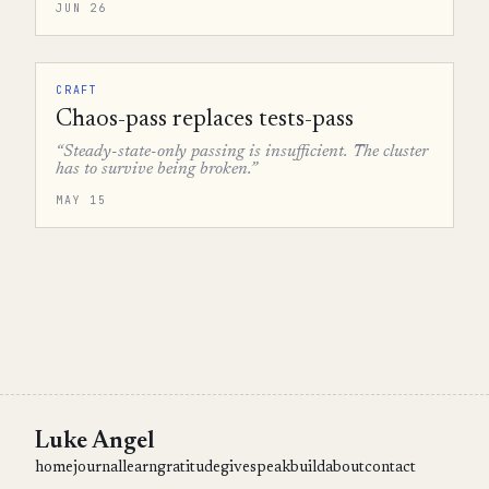
JUN 26
CRAFT
Chaos-pass replaces tests-pass
“Steady-state-only passing is insufficient. The cluster
has to survive being broken.”
MAY 15
Luke Angel
home
journal
learn
gratitude
give
speak
build
about
contact