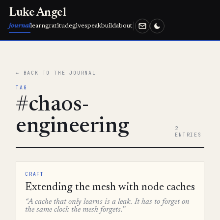
Luke Angel
journal
learn
gratitude
give
speak
build
about
← BACK TO THE JOURNAL
TAG
#chaos-
engineering
2
ENTRIES
CRAFT
Extending the mesh with node caches
“A cache that only learns is a leak. It has to forget on
the same clock the mesh forgets.”