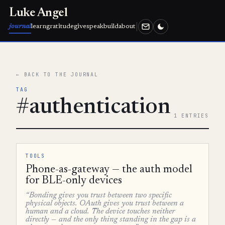
Luke Angel
journal
learn
gratitude
give
speak
build
about
← BACK TO THE JOURNAL
TAG
#authentication
1 ENTRIES
TOOLS
Phone-as-gateway — the auth model
for BLE-only devices
“Bonding gives you trust between two specific
physical objects. OAuth gives you trust between a
human and a cloud. The device touches neither
directly — and the only thing standing in the gap is a