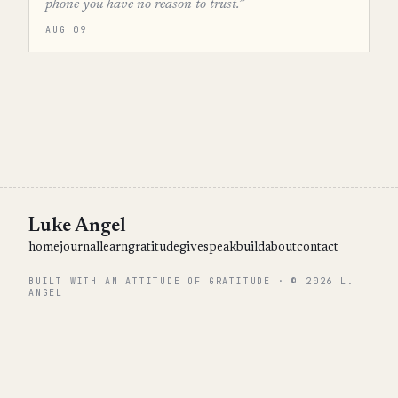
phone you have no reason to trust.”
AUG 09
Luke Angel
home
journal
learn
gratitude
give
speak
build
about
contact
BUILT WITH AN ATTITUDE OF GRATITUDE · © 2026 L.
ANGEL