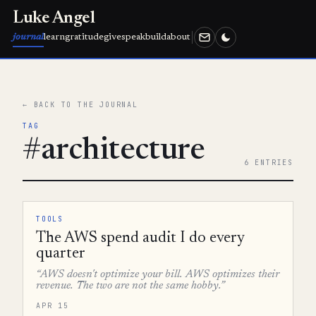
Luke Angel
journal
learn
gratitude
give
speak
build
about
← BACK TO THE JOURNAL
TAG
#architecture
6 ENTRIES
TOOLS
The AWS spend audit I do every
quarter
“AWS doesn't optimize your bill. AWS optimizes their
revenue. The two are not the same hobby.”
APR 15