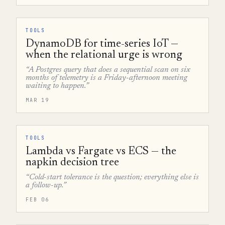
TOOLS
DynamoDB for time-series IoT —
when the relational urge is wrong
“A Postgres query that does a sequential scan on six
months of telemetry is a Friday-afternoon meeting
waiting to happen.”
MAR 19
TOOLS
Lambda vs Fargate vs ECS — the
napkin decision tree
“Cold-start tolerance is the question; everything else is
a follow-up.”
FEB 06