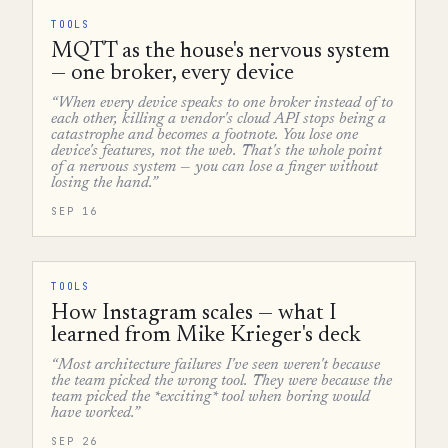
TOOLS
MQTT as the house's nervous system
— one broker, every device
“When every device speaks to one broker instead of to
each other, killing a vendor's cloud API stops being a
catastrophe and becomes a footnote. You lose one
device's features, not the web. That's the whole point
of a nervous system — you can lose a finger without
losing the hand.”
SEP 16
TOOLS
How Instagram scales — what I
learned from Mike Krieger's deck
“Most architecture failures I've seen weren't because
the team picked the wrong tool. They were because the
team picked the *exciting* tool when boring would
have worked.”
SEP 26