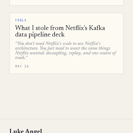
TOOLS
What I stole from Netflix's Kafka
data pipeline deck
“You don't need Netflix's scale to use Netflix's
architecture. You just need to want the same things
Netflix wanted: decoupling, replay, and one source of
truth.”
MAY 26
Luke Angel