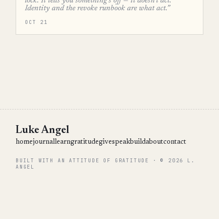
lock. It tells you something's off — it doesn't act.
Identity and the revoke runbook are what act.”
OCT 21
Luke Angel
home
journal
learn
gratitude
give
speak
build
about
contact
BUILT WITH AN ATTITUDE OF GRATITUDE · © 2026 L.
ANGEL