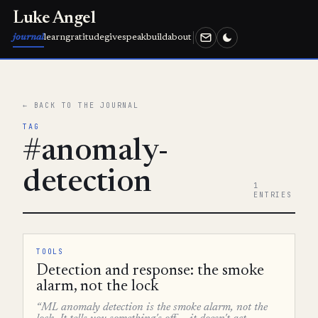
Luke Angel
journal
learn
gratitude
give
speak
build
about
← BACK TO THE JOURNAL
TAG
#anomaly-
detection
1
ENTRIES
TOOLS
Detection and response: the smoke
alarm, not the lock
“ML anomaly detection is the smoke alarm, not the