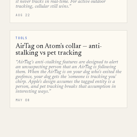
it never tracks in real-time. For active outdoor
tracking, cellular still wins.”
AUG 22
TOOLS
AirTag on Atom's collar — anti-
stalking vs pet tracking
“AirTag's anti-stalking features are designed to alert
an unsuspecting person that an AirTag is following
them. When the AirTag is on your dog who's exited the
geofence, your dog gets the 'someone is tracking you'
chirp. Apple's design assumes the tagged entity is a
person, and pet tracking breaks that assumption in
interesting ways.”
MAY 08