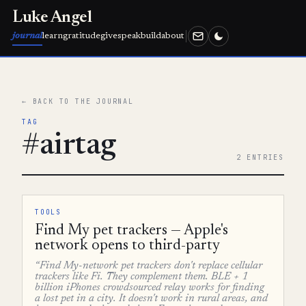
Luke Angel
journal
learn
gratitude
give
speak
build
about
← BACK TO THE JOURNAL
TAG
#airtag
2 ENTRIES
TOOLS
Find My pet trackers — Apple's
network opens to third-party
“Find My-network pet trackers don't replace cellular
trackers like Fi. They complement them. BLE + 1
billion iPhones crowdsourced relay works for finding
a lost pet in a city. It doesn't work in rural areas, and