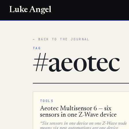
Luke Angel
← BACK TO THE JOURNAL
TAG
#aeotec
TOOLS
Aeotec Multisensor 6 — six
sensors in one Z-Wave device
“Six sensors in one device on one Z-Wave node
means six new automations are one device