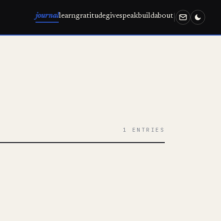
journal
learn
gratitude
give
speak
build
about
1 ENTRIES