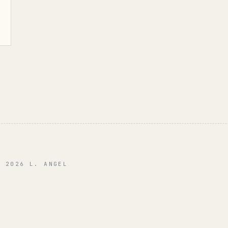
© 2026 L. ANGEL