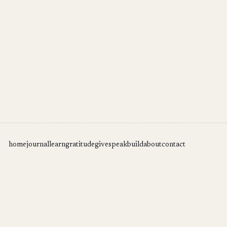
home
journal
learn
gratitude
give
speak
build
about
contact