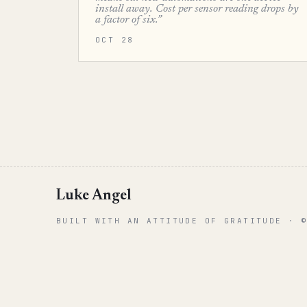
install away. Cost per sensor reading drops by
a factor of six.”
OCT 28
Luke Angel
BUILT WITH AN ATTITUDE OF GRATITUDE · 