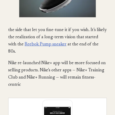
the side that let you fine-tune it if you wish. It’s likely
the realization of a long-term vision that started
with the
Reebok Pump sneaker
at the end of the
80s.
Nike re-launched Nike+ app will be more focused on
selling products. Nike’s other apps — Nike+ Training
Club and Nike+ Running — will remain fitness-
centric