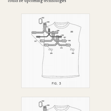
could be upcoming technologies