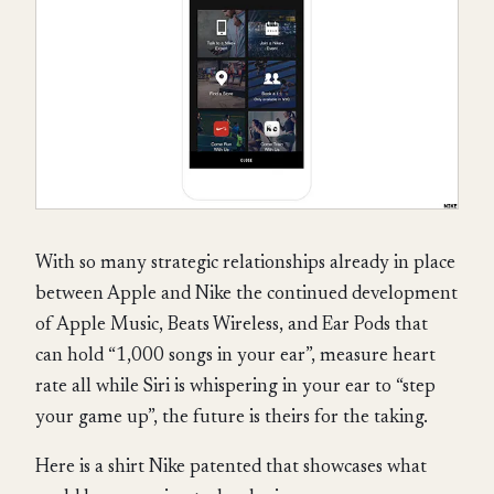
With so many strategic relationships already in place
between Apple and Nike the continued development
of Apple Music, Beats Wireless, and Ear Pods that
can hold “1,000 songs in your ear”, measure heart
rate all while Siri is whispering in your ear to “step
your game up”, the future is theirs for the taking.
Here is a shirt Nike patented that showcases what