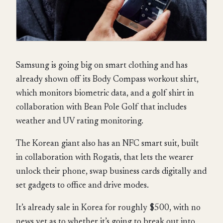
Samsung is going big on smart clothing and has
already shown off its Body Compass workout shirt,
which monitors biometric data, and a golf shirt in
collaboration with Bean Pole Golf that includes
weather and UV rating monitoring.
The Korean giant also has an NFC smart suit, built
in collaboration with Rogatis, that lets the wearer
unlock their phone, swap business cards digitally and
set gadgets to office and drive modes.
It’s already sale in Korea for roughly $500, with no
news yet as to whether it’s going to break out into