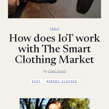
TOOLS
How does IoT work
with The Smart
Clothing Market
by
Luke Angel
#IOT
#SMART-CLOTHES