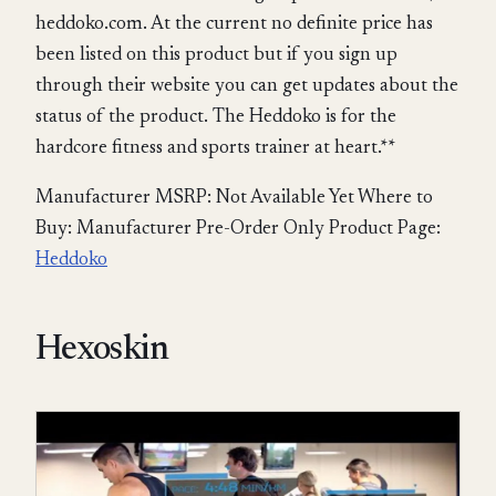
heddoko.com. At the current no definite price has
been listed on this product but if you sign up
through their website you can get updates about the
status of the product. The Heddoko is for the
hardcore fitness and sports trainer at heart.**
Manufacturer MSRP: Not Available Yet Where to
Buy: Manufacturer Pre-Order Only Product Page:
Heddoko
Hexoskin