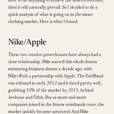
have to do anything to achieve the desired outcome,
then it will naturally prevail. So I decided to do a
quick analysis of what is going on in the smart
clothing market. Here is what I found.
Nike/Apple
These two creative powerhouses have always had a
close relationship. Nike started this whole fitness
measuring business almost a decade ago, with
Nike+iPod, a partnership with Apple. The FuelBand
was released in early 2012 and it fared pretty well,
grabbing 10% of the market by 2013, behind
Jawbone and Fitbit. But as more and more
companies joined in the fitness wristbands craze, the
market quickly became saturated. And Nike