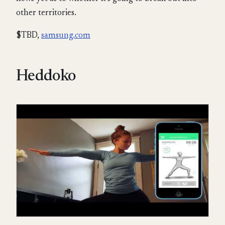
other territories.
$TBD,
samsung.com
Heddoko