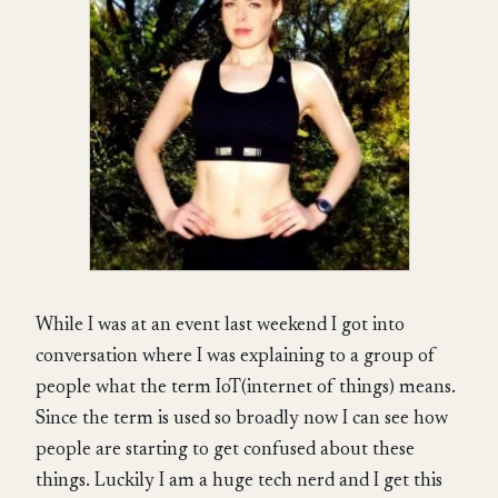
While I was at an event last weekend I got into
conversation where I was explaining to a group of
people what the term IoT(internet of things) means.
Since the term is used so broadly now I can see how
people are starting to get confused about these
things. Luckily I am a huge tech nerd and I get this