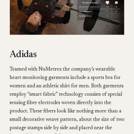
Adidas
Teamed with NuMetrex the company’s wearable
heart monitoring garments include a sports bra for
women and an athletic shirt for men. Both garments
employ “smart fabric” technology consists of special
sensing fiber electrodes woven directly into the
product. These fibers look like nothing more than a
small decorative weave pattern, about the size of two
postage stamps side by side and placed near the