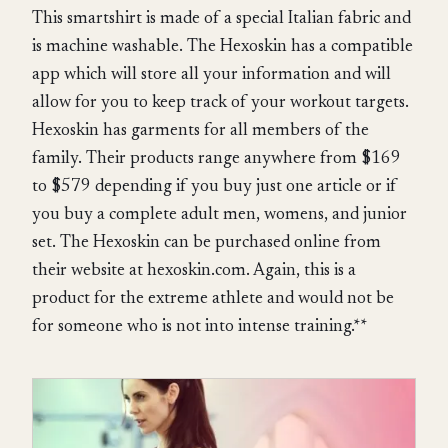
This smartshirt is made of a special Italian fabric and
is machine washable. The Hexoskin has a compatible
app which will store all your information and will
allow for you to keep track of your workout targets.
Hexoskin has garments for all members of the
family. Their products range anywhere from $169
to $579 depending if you buy just one article or if
you buy a complete adult men, womens, and junior
set. The Hexoskin can be purchased online from
their website at hexoskin.com. Again, this is a
product for the extreme athlete and would not be
for someone who is not into intense training.**