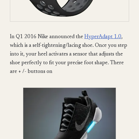
In Q1 2016 Nike announced the
HyperAdapt 1.0
,
which is a self-tightening/lacing shoe. Once you step
into it, your heel activates a sensor that adjusts the
shoe perfectly to fit your precise foot shape. There
are + /- buttons on