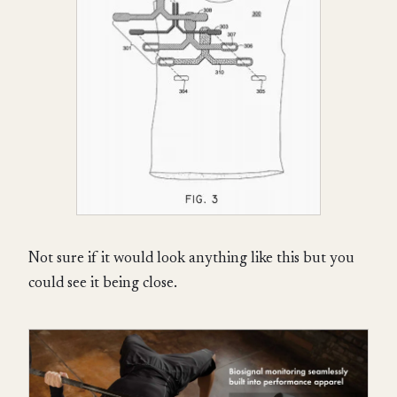
Not sure if it would look anything like this but you
could see it being close.