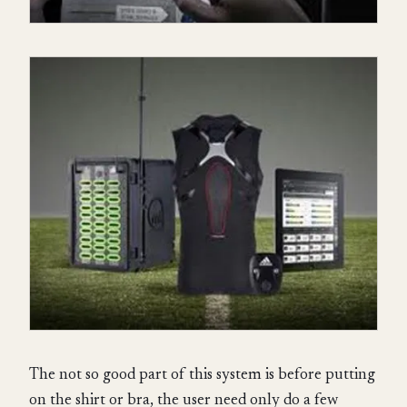
The not so good part of this system is before putting
on the shirt or bra, the user need only do a few