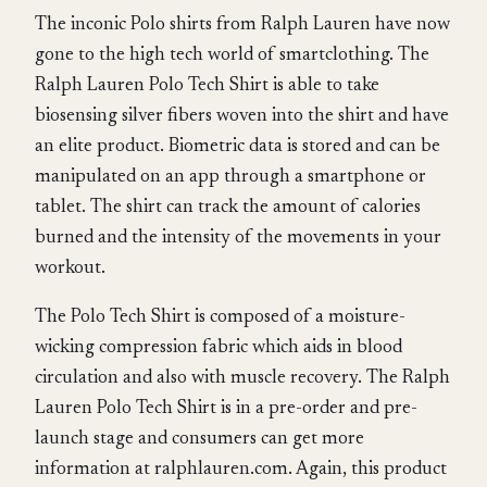
The inconic Polo shirts from Ralph Lauren have now
gone to the high tech world of smartclothing. The
Ralph Lauren Polo Tech Shirt is able to take
biosensing silver fibers woven into the shirt and have
an elite product. Biometric data is stored and can be
manipulated on an app through a smartphone or
tablet. The shirt can track the amount of calories
burned and the intensity of the movements in your
workout.
The Polo Tech Shirt is composed of a moisture-
wicking compression fabric which aids in blood
circulation and also with muscle recovery. The Ralph
Lauren Polo Tech Shirt is in a pre-order and pre-
launch stage and consumers can get more
information at ralphlauren.com. Again, this product