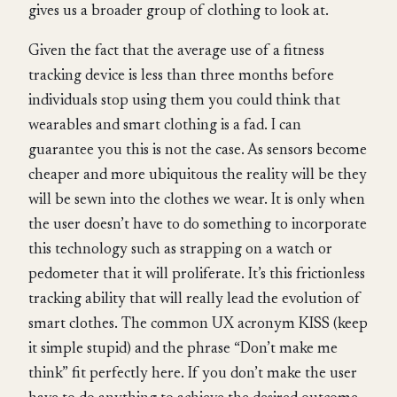
gives us a broader group of clothing to look at.
Given the fact that the average use of a fitness
tracking device is less than three months before
individuals stop using them you could think that
wearables and smart clothing is a fad. I can
guarantee you this is not the case. As sensors become
cheaper and more ubiquitous the reality will be they
will be sewn into the clothes we wear. It is only when
the user doesn’t have to do something to incorporate
this technology such as strapping on a watch or
pedometer that it will proliferate. It’s this frictionless
tracking ability that will really lead the evolution of
smart clothes. The common UX acronym KISS (keep
it simple stupid) and the phrase “Don’t make me
think” fit perfectly here. If you don’t make the user