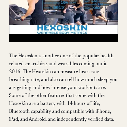
The Hexoskin is another one of the popular health
related smartshirts and wearables coming out in
2016. The Hexoskin can measure heart rate,
breathing rate, and also can tell how much sleep you
are getting and how intense your workouts are.
Some of the other features that come with the
Hexoskin are a battery with 14 hours of life,
Bluetooth capability and compatible with iPhone,
iPad, and Android, and independently verified data.