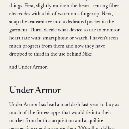
things. First, slightly moisten the heart- sensing fiber
electrodes with a bit of water on a fingertip. Next,
snap the transmitter into a dedicated pocket in the
garment. Third, decide what device to use to monitor
heart rate with: smartphone or watch. I haven’t seen
much progress from them and now they have
dropped to third in the use behind Nike
and Under Armor.
Under Armor
Under Armor has lead a mad dash last year to buy as
much of the fitness apps that would tie into their
market from both a acquisition and acquihire