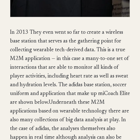
In 2013 They even went so far to create a wireless
base station that serves as the gathering point for
collecting wearable tech-derived data. This is a true
M2M application — in this case a many-to-one set of
interactions that are able to monitor all kinds of
player activities, including heart rate as well as sweat
and hydration levels. The adidas base station, soccer
uniform and application that make up miCoach Elite
are shown below.Underneath these M2M
applications based on wearable technology there are
also many collections of big data analysis at play. In
the case of adidas, the analyses themselves also
happen in real time although analysis can also be