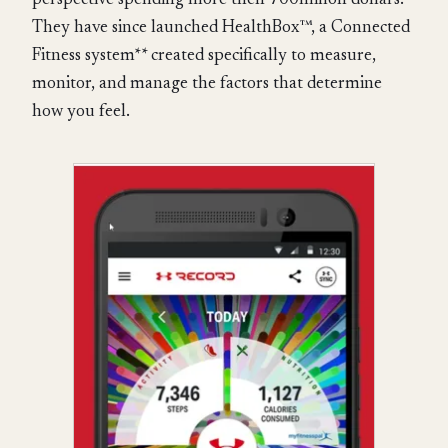
perspective spending more then 700millon dollars.
They have since launched HealthBox™, a Connected
Fitness system** created specifically to measure,
monitor, and manage the factors that determine
how you feel.