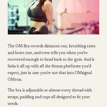
The OM Bra records distances run, breathing rates
and heart rate, and even tells you when you’re
recovered enough to head back to the gym. And it
links it all up with all the fitness platforms you’d
expect, just in case you’re not that into OMsignal
OMrun.
The bra is adjustable at almost every thread with
straps, padding and cups all designed to fit your
needs.