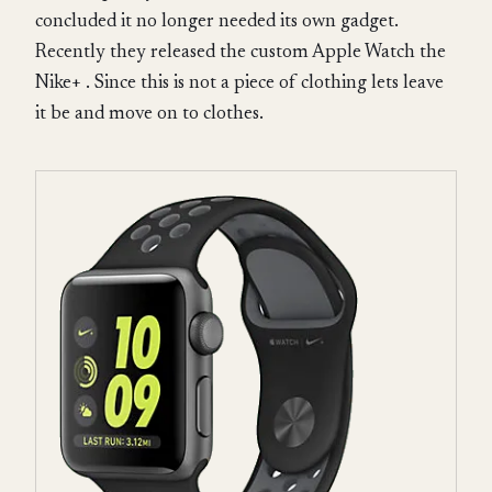
concluded it no longer needed its own gadget.
Recently they released the custom Apple Watch the
Nike+ . Since this is not a piece of clothing lets leave
it be and move on to clothes.