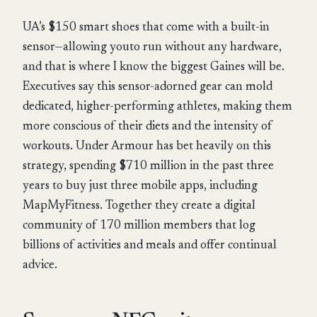
UA’s $150 smart shoes that come with a built-in
sensor—allowing youto run without any hardware,
and that is where I know the biggest Gaines will be.
Executives say this sensor-adorned gear can mold
dedicated, higher-performing athletes, making them
more conscious of their diets and the intensity of
workouts. Under Armour has bet heavily on this
strategy, spending $710 million in the past three
years to buy just three mobile apps, including
MapMyFitness. Together they create a digital
community of 170 million members that log
billions of activities and meals and offer continual
advice.