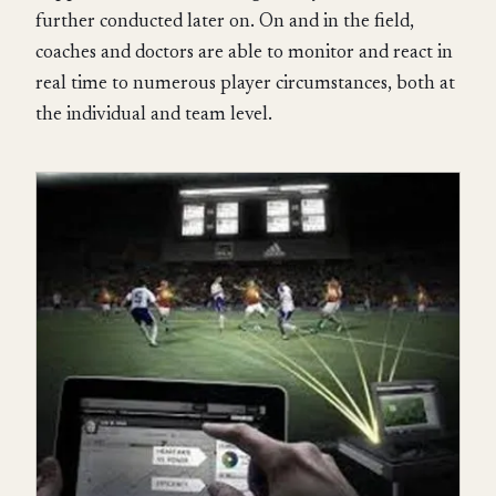
further conducted later on. On and in the field,
coaches and doctors are able to monitor and react in
real time to numerous player circumstances, both at
the individual and team level.