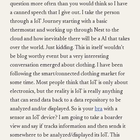
question more often than you would think so I have
a canned speech that I give out. I take the person
through a IoT Journey starting with a basic
thermostat and working up through Nest to the
cloud and how inevitable there will be a AI that takes
over the world. Just kidding. This in itself wouldn’t
be blog worthy event but a very interesting
conversation emerged about clothing. I have been
following the smart/connected clothing market for
some time. Most people think that IoT is only about
electronics, but the reality is IoT is really anything
that can send data back to a data repository to be
analyzed and/or displayed. So is your
bra
with a
sensor an IoT device? I am going to take a boarder
view and say if tracks information and then sends it
somewhere to be analyzed/displayed its IoT. This