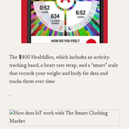
The $400 HealthBox, which includes an activity-
tracking band, a heart rate strap, and a “smart” scale
that records your weight and body-fat data and
tracks them over time
.