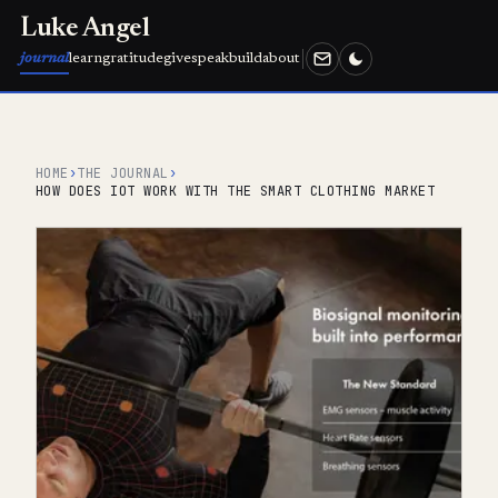
Luke Angel
journal
learn
gratitude
give
speak
build
about
HOME
›
THE JOURNAL
›
HOW DOES IOT WORK WITH THE SMART CLOTHING MARKET