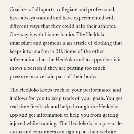
Coaches of all sports, collegiate and professional,
have always wanted and have experimented with
different ways that they could help their athletes.
One way is with biomechanics. The Heddoko
smartshirt and garment is an article of clothing that
keeps information in 3D. Some of the other
information that the Heddoko and its apps does is it
shows a person if they are putting too much
pressure on a certain part of their body.
The Heddoko keeps track of your performance and
it allows for you to keep track of your goals. You get
real time feedback and help through the Heddoko
app and get information to help you from getting
injured while training. The Heddoko is in a pre-order
status and consumers can sign up at their website,