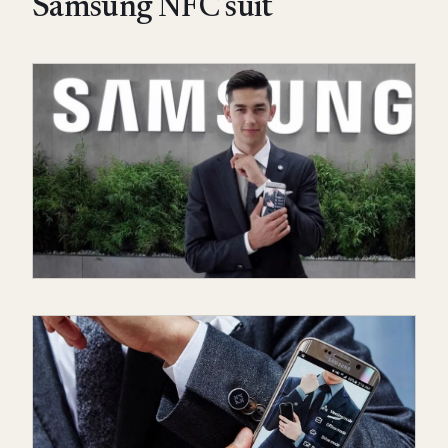
Samsung NFC suit