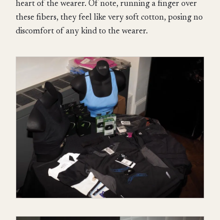
heart of the wearer. Of note, running a finger over
these fibers, they feel like very soft cotton, posing no
discomfort of any kind to the wearer.