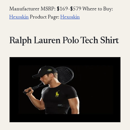
Manufacturer MSRP: $169-$579 Where to Buy:
Hexoskin
Product Page:
Hexoskin
Ralph Lauren Polo Tech Shirt