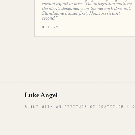
cannot afford to miss. The integration matters;
the alert's dependence on the network does not.
Standalone buzzer first; Home Assistant
second.”
OCT 22
Luke Angel
BUILT WITH AN ATTITUDE OF GRATITUDE · 