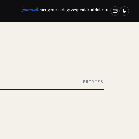
journal
learn
gratitude
give
speak
build
about
1 ENTRIES