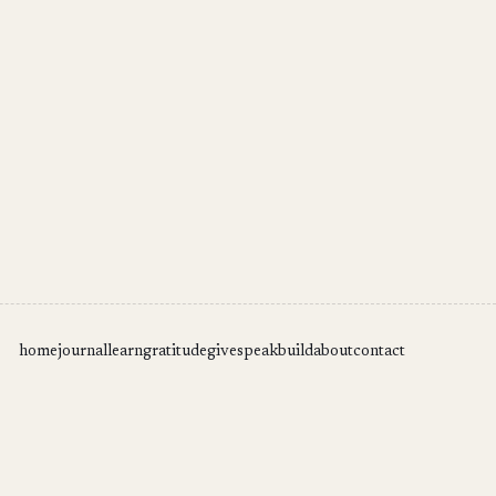
home
journal
learn
gratitude
give
speak
build
about
contact