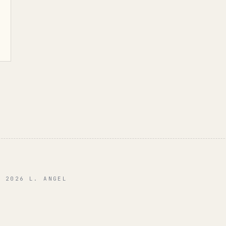
© 2026 L. ANGEL