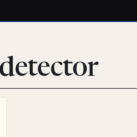
detector