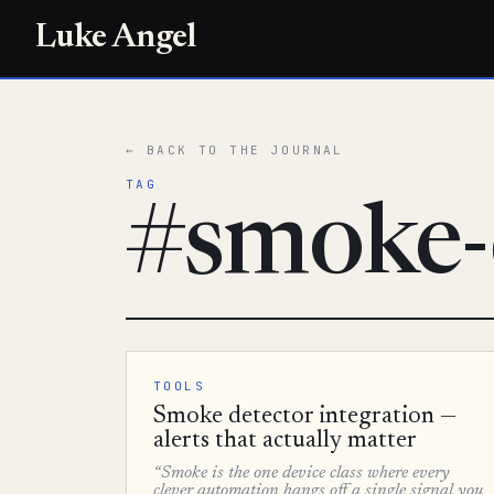
Luke Angel
← BACK TO THE JOURNAL
TAG
#smoke-
TOOLS
Smoke detector integration —
alerts that actually matter
“Smoke is the one device class where every
clever automation hangs off a single signal you