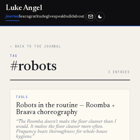
Luke Angel
journal
learn
gratitude
give
speak
build
about
← BACK TO THE JOURNAL
TAG
#robots
3 ENTRIES
TOOLS
Robots in the routine — Roomba +
Braava choreography
“The Roomba doesn't make the floor cleaner than I
would. It makes the floor cleaner more often.
Frequency beats thoroughness for whole-house
hygiene.”