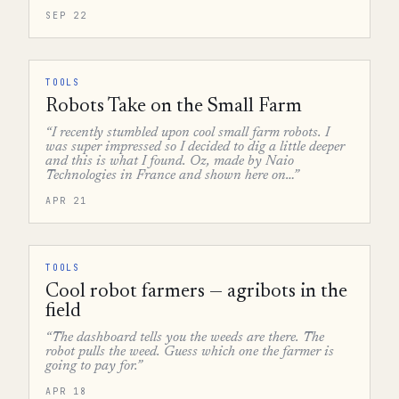
SEP 22
TOOLS
Robots Take on the Small Farm
“I recently stumbled upon cool small farm robots. I
was super impressed so I decided to dig a little deeper
and this is what I found. Oz, made by Naio
Technologies in France and shown here on…”
APR 21
TOOLS
Cool robot farmers — agribots in the
field
“The dashboard tells you the weeds are there. The
robot pulls the weed. Guess which one the farmer is
going to pay for.”
APR 18