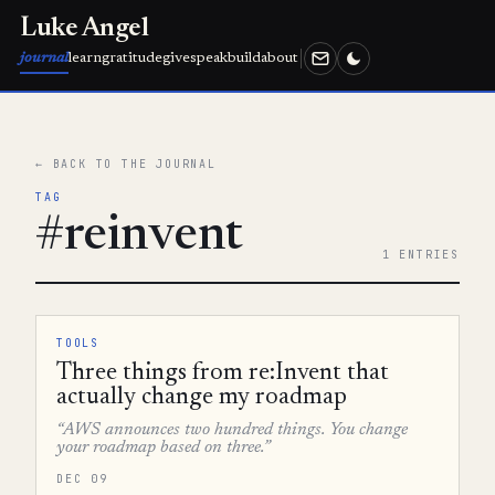
Luke Angel
journal
learn
gratitude
give
speak
build
about
← BACK TO THE JOURNAL
TAG
#reinvent
1 ENTRIES
TOOLS
Three things from re:Invent that
actually change my roadmap
“AWS announces two hundred things. You change
your roadmap based on three.”
DEC 09