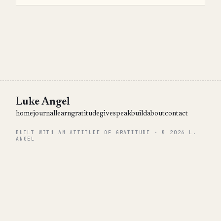
Luke Angel
home
journal
learn
gratitude
give
speak
build
about
contact
BUILT WITH AN ATTITUDE OF GRATITUDE · © 2026 L.
ANGEL