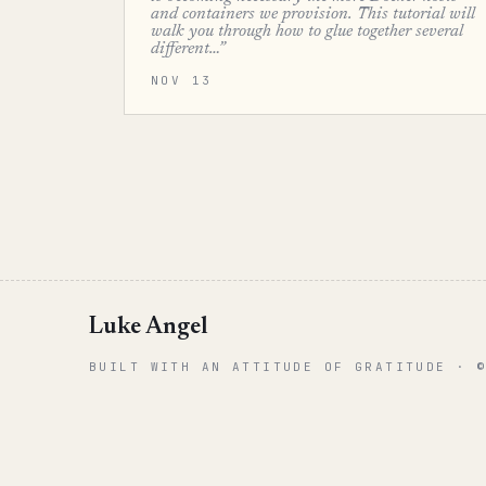
and containers we provision. This tutorial will
walk you through how to glue together several
different…”
NOV 13
Luke Angel
BUILT WITH AN ATTITUDE OF GRATITUDE · 