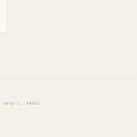
© 2026 L. ANGEL