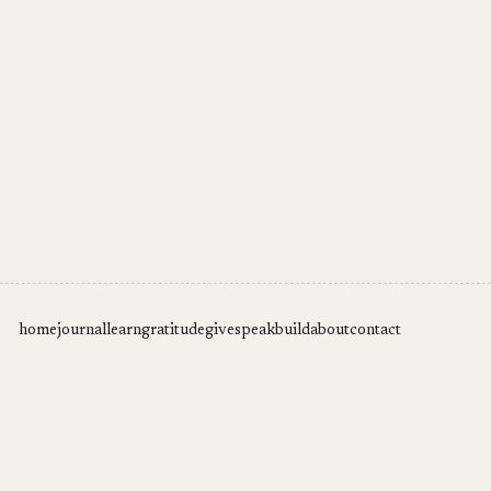
home
journal
learn
gratitude
give
speak
build
about
contact