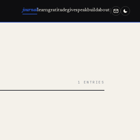
journal
learn
gratitude
give
speak
build
about
1 ENTRIES