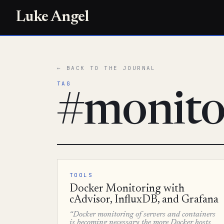
Luke Angel
← BACK TO THE JOURNAL
TAG
#monito
TOOLS
Docker Monitoring with
cAdvisor, InfluxDB, and Grafana
“Docker monitoring of servers and containers
is becoming necessary the more Docker hosts