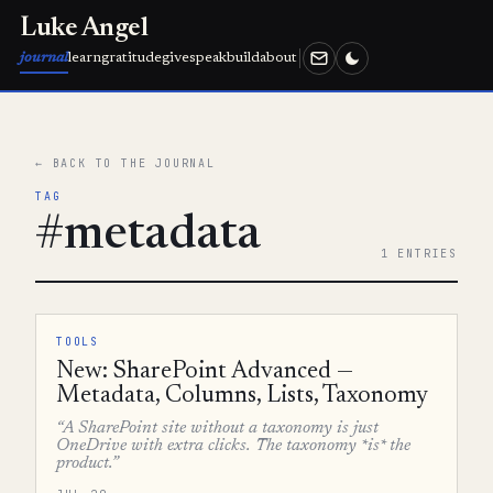
Luke Angel
journal
learn
gratitude
give
speak
build
about
← BACK TO THE JOURNAL
TAG
#metadata
1 ENTRIES
TOOLS
New: SharePoint Advanced —
Metadata, Columns, Lists, Taxonomy
“A SharePoint site without a taxonomy is just
OneDrive with extra clicks. The taxonomy *is* the
product.”