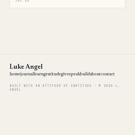
JUL 20
Luke Angel
home
journal
learn
gratitude
give
speak
build
about
contact
BUILT WITH AN ATTITUDE OF GRATITUDE · © 2026 L.
ANGEL