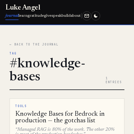
Luke Angel
journal
learn
gratitude
give
speak
build
about
← BACK TO THE JOURNAL
TAG
#knowledge-
bases
1
ENTRIES
TOOLS
Knowledge Bases for Bedrock in
production — the gotchas list
“Managed RAG is 80% of the work. The other 20%