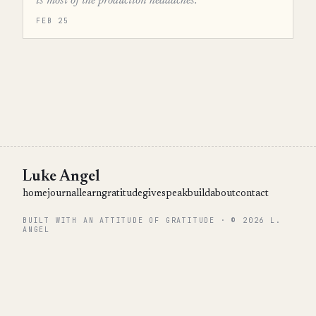
is most of the production headaches.”
FEB 25
Luke Angel
home
journal
learn
gratitude
give
speak
build
about
contact
BUILT WITH AN ATTITUDE OF GRATITUDE · © 2026 L.
ANGEL