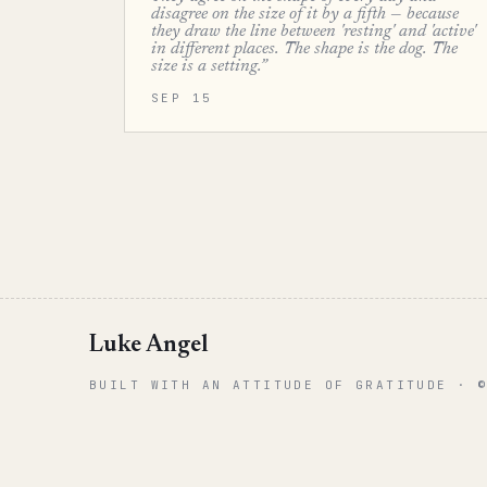
disagree on the size of it by a fifth — because
they draw the line between 'resting' and 'active'
in different places. The shape is the dog. The
size is a setting.”
SEP 15
Luke Angel
BUILT WITH AN ATTITUDE OF GRATITUDE · 