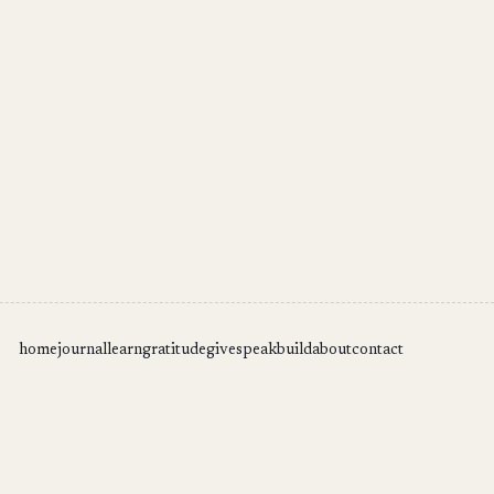
home
journal
learn
gratitude
give
speak
build
about
contact