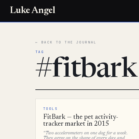
Luke Angel
← BACK TO THE JOURNAL
TAG
#fitbark
TOOLS
FitBark — the pet activity-
tracker market in 2015
“Two accelerometers on one dog for a week.
They agree on the shape of every day and