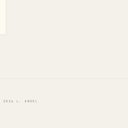
© 2026 L. ANGEL