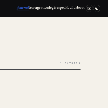
journal
learn
gratitude
give
speak
build
about
1 ENTRIES