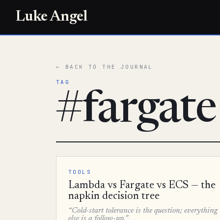
Luke Angel
← BACK TO THE JOURNAL
TAG
#fargate
TOOLS
Lambda vs Fargate vs ECS — the
napkin decision tree
“Cold-start tolerance is the question; everything
else is a follow-up.”