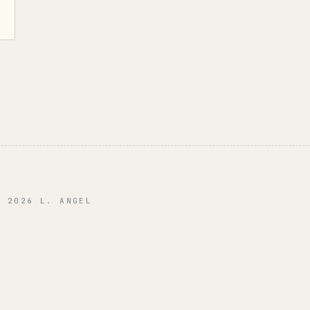
© 2026 L. ANGEL