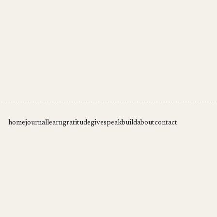
home
journal
learn
gratitude
give
speak
build
about
contact