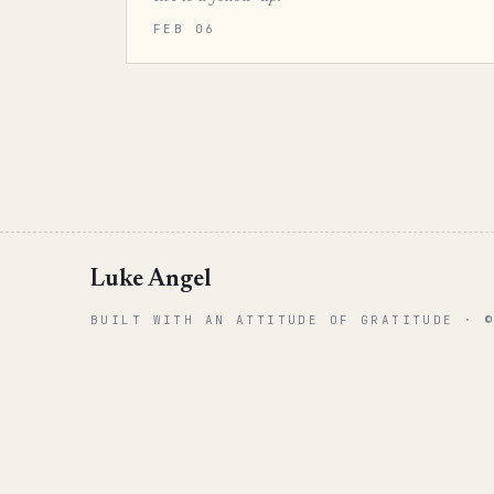
FEB 06
Luke Angel
BUILT WITH AN ATTITUDE OF GRATITUDE · 