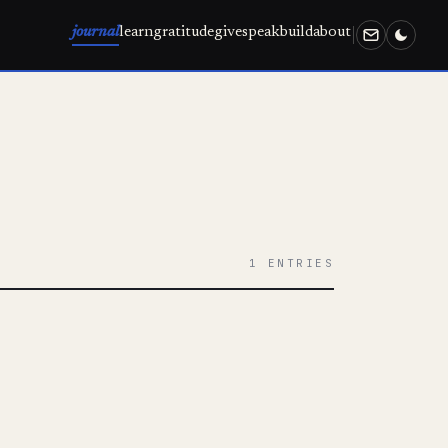
journal
learn
gratitude
give
speak
build
about
1 ENTRIES