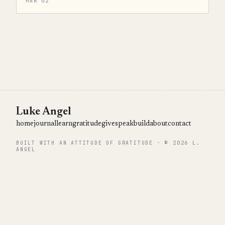
MAR 02
Luke Angel
home
journal
learn
gratitude
give
speak
build
about
contact
BUILT WITH AN ATTITUDE OF GRATITUDE · © 2026 L.
ANGEL