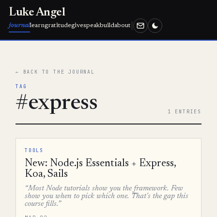
Luke Angel
journal
learn
gratitude
give
speak
build
about
← BACK TO THE JOURNAL
TAG
#express
1 ENTRIES
TOOLS
New: Node.js Essentials + Express,
Koa, Sails
“Most Node tutorials show you the framework. Few
show you when to pick which one. That's the gap this
course fills.”