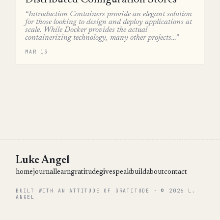
Distributed Configuration Stores
“Introduction Containers provide an elegant solution
for those looking to design and deploy applications at
scale. While Docker provides the actual
containerizing technology, many other projects…”
MAR 13
Luke Angel
home
journal
learn
gratitude
give
speak
build
about
contact
BUILT WITH AN ATTITUDE OF GRATITUDE · © 2026 L.
ANGEL