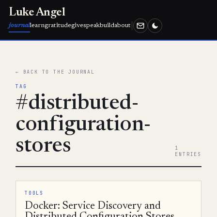
Luke Angel
journal
learn
gratitude
give
speak
build
about
← BACK TO THE JOURNAL
TAG
#distributed-
configuration-
stores
1
ENTRIES
TOOLS
Docker: Service Discovery and