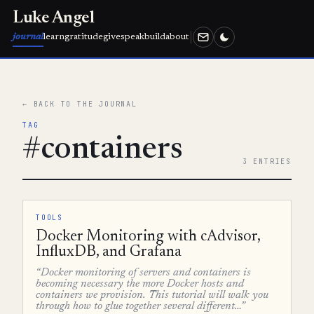
Luke Angel
journal
learn
gratitude
give
speak
build
about
← BACK TO THE JOURNAL
TAG
#containers
3 ENTRIES
TOOLS
Docker Monitoring with cAdvisor,
InfluxDB, and Grafana
“Docker monitoring of servers and containers is
becoming necessary the more Docker hosts and
containers we provision. This tutorial will walk you
through how to glue together several different…”