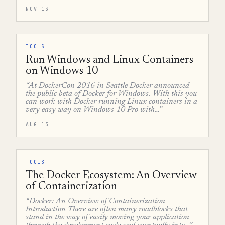
NOV 13
TOOLS
Run Windows and Linux Containers
on Windows 10
“At DockerCon 2016 in Seattle Docker announced
the public beta of Docker for Windows. With this you
can work with Docker running Linux containers in a
very easy way on Windows 10 Pro with…”
AUG 13
TOOLS
The Docker Ecosystem: An Overview
of Containerization
“Docker: An Overview of Containerization
Introduction There are often many roadblocks that
stand in the way of easily moving your application