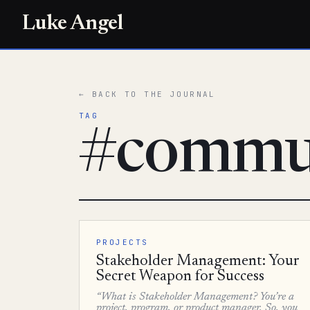
Luke Angel
← BACK TO THE JOURNAL
TAG
#commu
PROJECTS
Stakeholder Management: Your
Secret Weapon for Success
“What is Stakeholder Management? You’re a
project, program, or product manager. So, you