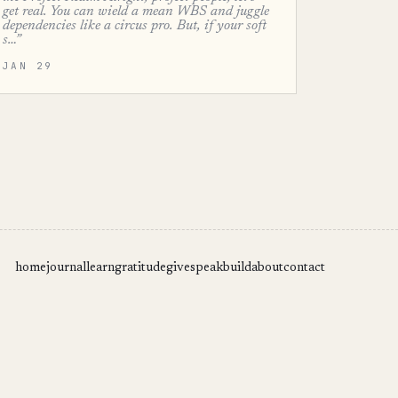
get real. You can wield a mean WBS and juggle
dependencies like a circus pro. But, if your soft
s…”
JAN 29
home
journal
learn
gratitude
give
speak
build
about
contact