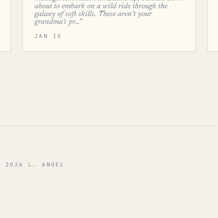
about to embark on a wild ride through the
galaxy of soft skills. These aren’t your
grandma’s pr…”
JAN 15
© 2026 L. ANGEL