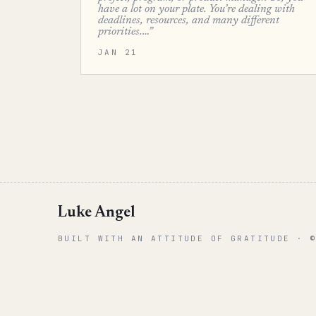
have a lot on your plate. You’re dealing with
deadlines, resources, and many different
priorities.…”
JAN 21
Luke Angel
BUILT WITH AN ATTITUDE OF GRATITUDE · 