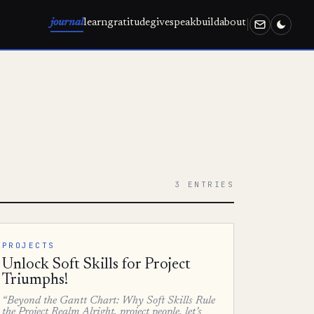
journal
learn
gratitude
give
speak
build
about
3 ENTRIES
PROJECTS
Unlock Soft Skills for Project
Triumphs!
“Beyond the Gantt Chart: Why Soft Skills Rule
the Project Realm Alright, project people, let’s