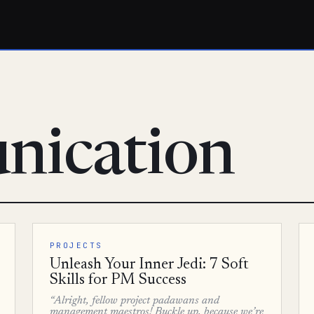
nication
PROJECTS
Unleash Your Inner Jedi: 7 Soft
Skills for PM Success
“Alright, fellow project padawans and
management maestros! Buckle up, because we’re