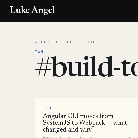
Luke Angel
← BACK TO THE JOURNAL
TAG
#build-t
TOOLS
Angular CLI moves from
SystemJS to Webpack — what
changed and why