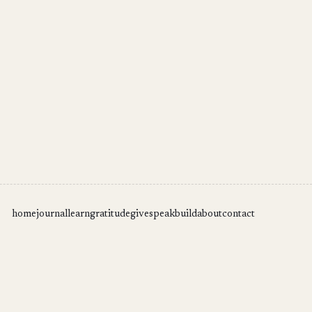
home
journal
learn
gratitude
give
speak
build
about
contact