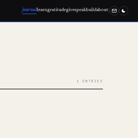
journal
learn
gratitude
give
speak
build
about
1 ENTRIES