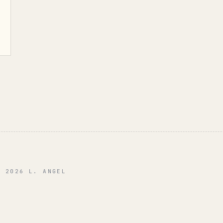
© 2026 L. ANGEL