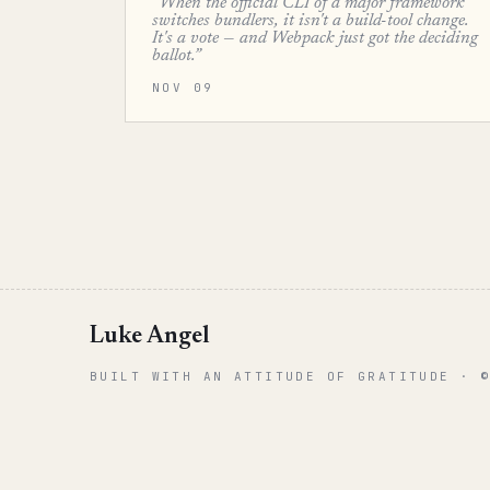
“When the official CLI of a major framework
switches bundlers, it isn't a build-tool change.
It's a vote — and Webpack just got the deciding
ballot.”
NOV 09
Luke Angel
BUILT WITH AN ATTITUDE OF GRATITUDE · 