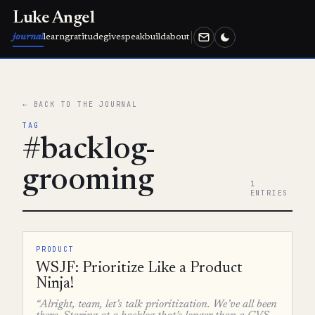
Luke Angel
journal
learn
gratitude
give
speak
build
about
← BACK TO THE JOURNAL
TAG
#backlog-
grooming
1
ENTRIES
PRODUCT
WSJF: Prioritize Like a Product
Ninja!
“Alright, team, let’s talk prioritization. We’ve all been