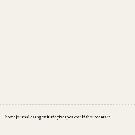
home
journal
learn
gratitude
give
speak
build
about
contact