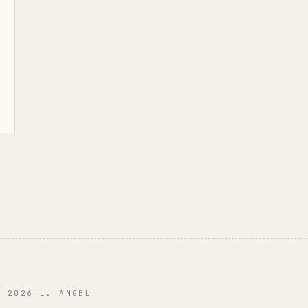
© 2026 L. ANGEL