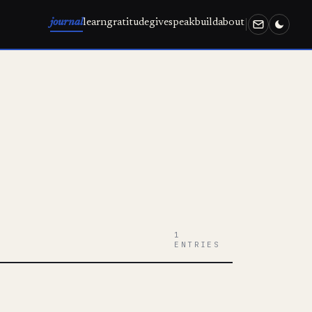
journal
learn
gratitude
give
speak
build
about
1
ENTRIES