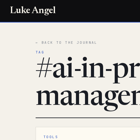
Luke Angel
← BACK TO THE JOURNAL
TAG
#ai-in-pr
manage
TOOLS