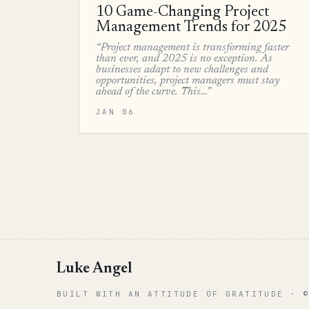
10 Game-Changing Project
Management Trends for 2025
“Project management is transforming faster
than ever, and 2025 is no exception. As
businesses adapt to new challenges and
opportunities, project managers must stay
ahead of the curve. This…”
JAN 06
Luke Angel
BUILT WITH AN ATTITUDE OF GRATITUDE · 