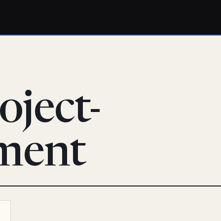
oject-
ment