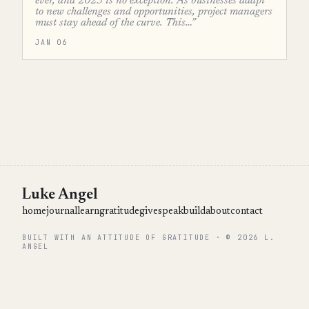
ever, and 2025 is no exception. As businesses adapt
to new challenges and opportunities, project managers
must stay ahead of the curve. This…”
JAN 06
Luke Angel
home
journal
learn
gratitude
give
speak
build
about
contact
BUILT WITH AN ATTITUDE OF GRATITUDE · © 2026 L.
ANGEL