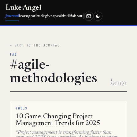
Luke Angel
journal
learn
gratitude
give
speak
build
about
← BACK TO THE JOURNAL
TAG
#agile-
methodologies
1
ENTRIES
TOOLS
10 Game-Changing Project
Management Trends for 2025
“Project management is transforming faster than