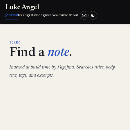
Luke Angel
journal
learn
gratitude
give
speak
build
about
SEARCH
Find a
note
.
Indexed at build time by Pagefind. Searches titles, body
text, tags, and excerpts.