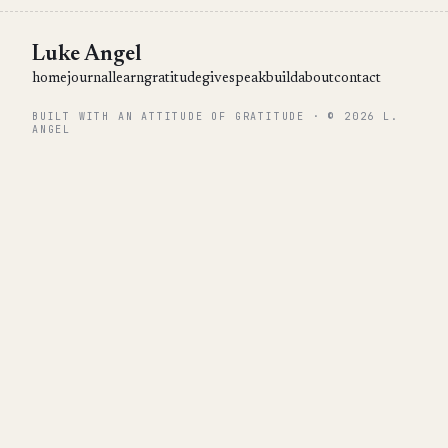
Luke Angel
home
journal
learn
gratitude
give
speak
build
about
contact
BUILT WITH AN ATTITUDE OF GRATITUDE · © 2026 L.
ANGEL