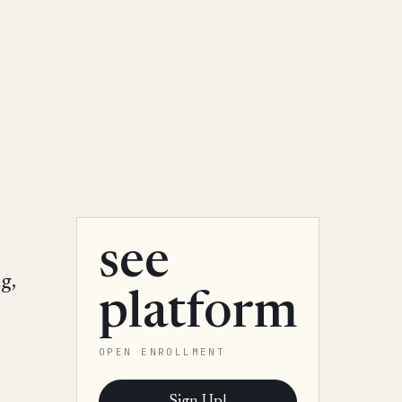
see
g,
platform
OPEN ENROLLMENT