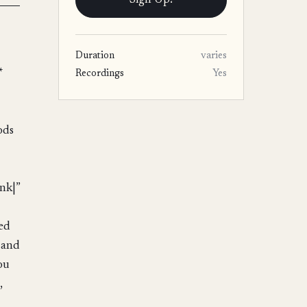
Sign Up!
Duration
varies
*
Recordings
Yes
ods
nk|”
eed
 and
ou
,