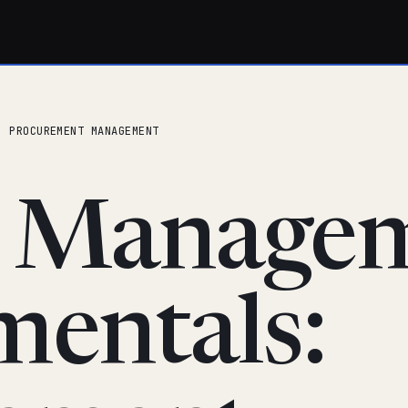
: PROCUREMENT MANAGEMENT
t Manage
entals: