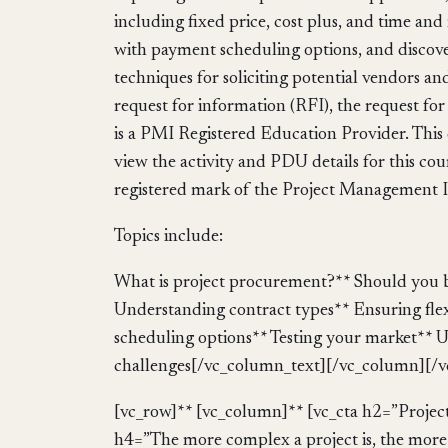
including fixed price, cost plus, and time a
with payment scheduling options, and discove
techniques for soliciting potential vendors an
request for information (RFI), the request f
is a PMI Registered Education Provider. This 
view the activity and PDU details for this co
registered mark of the Project Management In
Topics include:
What is project procurement?** Should you b
Understanding contract types** Ensuring fle
scheduling options** Testing your market**
challenges[/vc_column_text][/vc_column][/v
[vc_row]** [vc_column]** [vc_cta h2=”Pro
h4=”The more complex a project is, the more l