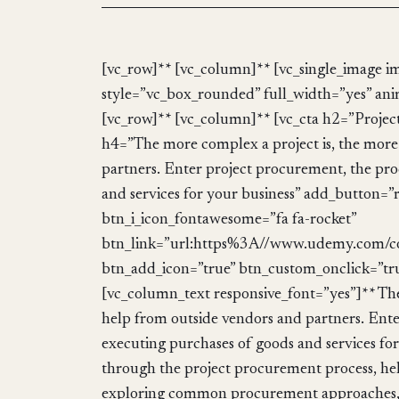
[vc_row]** [vc_column]** [vc_single_image i
style=”vc_box_rounded” full_width=”yes” ani
[vc_row]** [vc_column]** [vc_cta h2=”Pro
h4=”The more complex a project is, the more l
partners. Enter project procurement, the pro
and services for your business” add_button=”
btn_i_icon_fontawesome=”fa fa-rocket”
btn_link=”url:https%3A//www.udemy.com/c
btn_add_icon=”true” btn_custom_onclick=”tr
[vc_column_text responsive_font=”yes”]** The m
help from outside vendors and partners. Ente
executing purchases of goods and services f
through the project procurement process, hel
exploring common procurement approaches, a