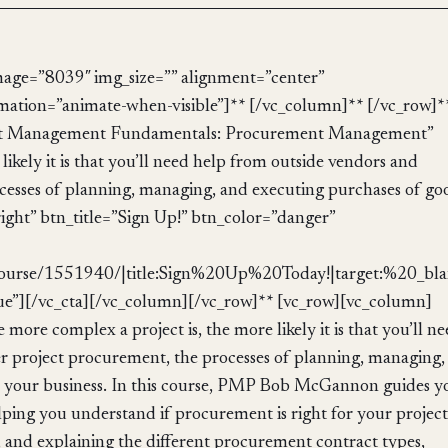
mage=”8039″ img_size=”” alignment=”center”
mation=”animate-when-visible”]** [/vc_column]** [/vc_row]*
ject Management Fundamentals: Procurement Management”
ikely it is that you’ll need help from outside vendors and
cesses of planning, managing, and executing purchases of go
right” btn_title=”Sign Up!” btn_color=”danger”
ourse/1551940/|title:Sign%20Up%20Today!|target:%20_bla
ue”][/vc_cta][/vc_column][/vc_row]** [vc_row][vc_column]
ore complex a project is, the more likely it is that you’ll n
r project procurement, the processes of planning, managing,
or your business. In this course, PMP Bob McGannon guides y
ping you understand if procurement is right for your project
nd explaining the different procurement contract types,