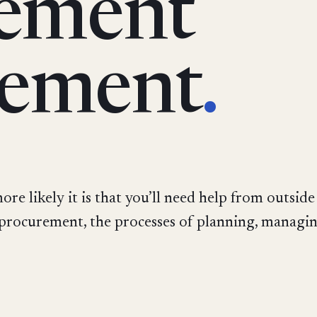
ement
ement
.
re likely it is that you’ll need help from outside
 procurement, the processes of planning, managin