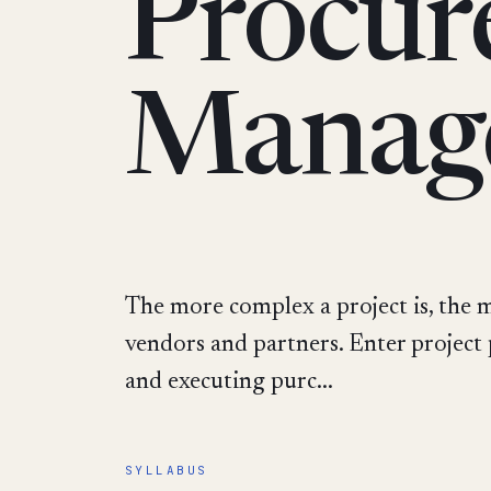
Procur
Manag
The more complex a project is, the mo
vendors and partners. Enter project
and executing purc...
SYLLABUS