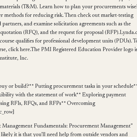
nd materials (T&M). Learn how to plan your procurements wise
r methods for reducing risk. Then check out market-testing
d partners, and examine solicitation agreements such as the
or quotation (RFQ), and the request for proposal (RFP).Lynda
course qualifies for professional development units (PDUs). T
urse, click here.The PMI Registered Education Provider logo is
stitute, Inc.
uy or build?** Putting procurement tasks in your schedule*
xibility with the statement of work** Exploring payment
 Using RFIs, RFQs, and RFPs** Overcoming
c_row]
ject Management Fundamentals: Procurement Management”
ikely it is that you’ll need help from outside vendors and