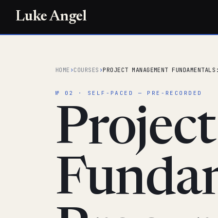
Luke Angel
HOME
›
COURSES
›
PROJECT MANAGEMENT FUNDAMENTALS
№ 02 · SELF-PACED — PRE-RECORDED
Projec
Fundam