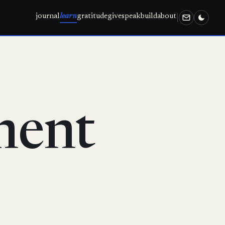
journal
learn
gratitude
give
speak
build
about
ment