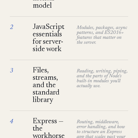
model
JavaScript
2
Modules, packages, async
patterns, and ES2016+
essentials
features that matter on
for server-
the server.
side work
Files,
3
Reading, writing, piping,
and the parts of Node's
streams,
built-in modules you'll
and the
actually use.
standard
library
Express —
4
Routing, middleware,
error handling, and how
the
to structure an Express
workhorse
app that scales past your