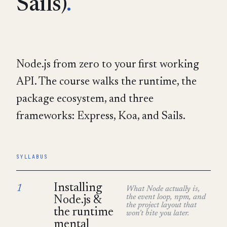
Sails)
.
Node.js from zero to your first working
API. The course walks the runtime, the
package ecosystem, and three
frameworks: Express, Koa, and Sails.
SYLLABUS
Installing
1
What Node actually is,
the event loop, npm, and
Node.js &
the project layout that
the runtime
won't bite you later.
mental