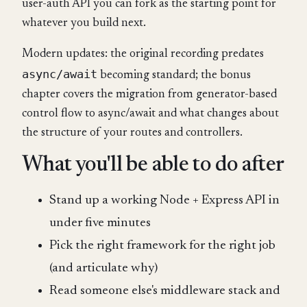
user-auth API you can fork as the starting point for
whatever you build next.
Modern updates: the original recording predates
async/await
becoming standard; the bonus
chapter covers the migration from generator-based
control flow to async/await and what changes about
the structure of your routes and controllers.
What you'll be able to do after
Stand up a working Node + Express API in
under five minutes
Pick the right framework for the right job
(and articulate why)
Read someone else's middleware stack and