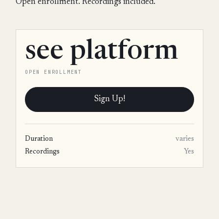
Open enrollment. Recordings included.
see platform
OPEN ENROLLMENT
Sign Up!
Duration
varies
Recordings
Yes