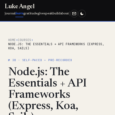
Luke Angel
journal
learn
gratitude
give
speak
build
about
HOME
›
COURSES
›
NODE.JS: THE ESSENTIALS + API FRAMEWORKS (EXPRESS,
KOA, SAILS)
№ 30 · SELF-PACED — PRE-RECORDED
Node.js: The
Essentials + API
Frameworks
(Express, Koa,