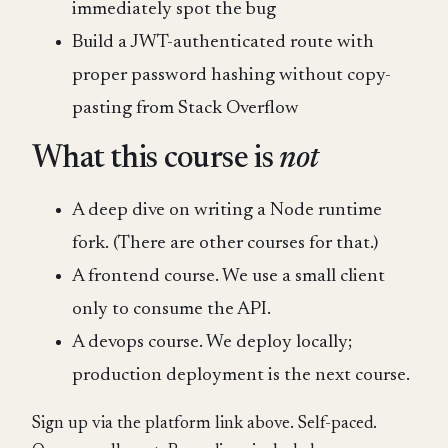
immediately spot the bug
Build a JWT-authenticated route with
proper password hashing without copy-
pasting from Stack Overflow
What this course is
not
A deep dive on writing a Node runtime
fork. (There are other courses for that.)
A frontend course. We use a small client
only to consume the API.
A devops course. We deploy locally;
production deployment is the next course.
Sign up via the platform link above. Self-paced.