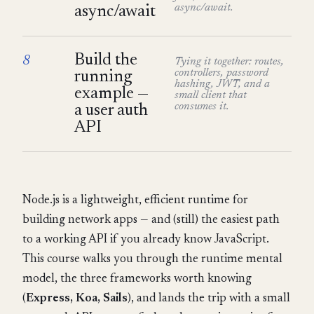
async/await.
async/await
Build the
8
Tying it together: routes,
controllers, password
running
hashing, JWT, and a
example —
small client that
consumes it.
a user auth
API
Node.js is a lightweight, efficient runtime for
building network apps — and (still) the easiest path
to a working API if you already know JavaScript.
This course walks you through the runtime mental
model, the three frameworks worth knowing
(
Express, Koa, Sails
), and lands the trip with a small