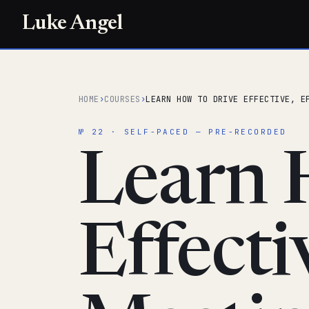
Luke Angel
HOME
›
COURSES
›
LEARN HOW TO DRIVE EFFECTIVE, E
№ 22 · SELF-PACED — PRE-RECORDED
Learn 
Effecti