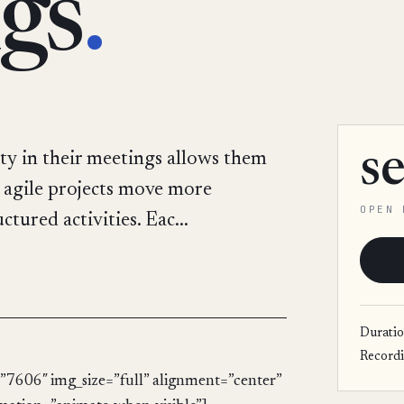
gs
.
s
ty in their meetings allows them
y, agile projects move more
OPEN 
tured activities. Eac...
Durati
Record
”7606″ img_size=”full” alignment=”center”