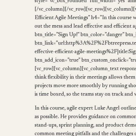
style=”vc_box_rounded” full_width=”yes” ani
[/vc_column][/vc_row][vc_row][vc_column][v
Efficient Agile Meetings” h4=”In this course w
out the mess and lead effective and efficient 
btn_title=”Sign Up!” btn_color=”danger” btn
btn_link=”url:http%3A%2F%2Fbtreepress.t
effective-efficient-agile-meetings%2F|title
btn_add_icon=”true” btn_custom_onclick=”tr
[vc_row][vc_column][vc_column_text respons
think flexibility in their meetings allows them 
projects move more smoothly by running short,
is time boxed, so the teams stay on track and
In this course, agile expert Luke Angel outli
as possible. He provides guidance on common a
stand-ups, sprint planning, and product dem
common meeting pitfalls and the challenges of