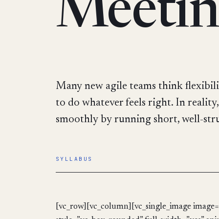
Meetin
Many new agile teams think flexibili
to do whatever feels right. In realit
smoothly by running short, well-struc
SYLLABUS
[vc_row][vc_column][vc_single_image image=