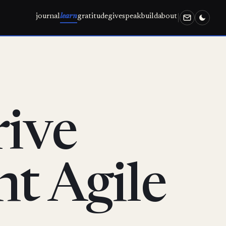
journal
learn
gratitude
give
speak
build
about
ive
nt Agile