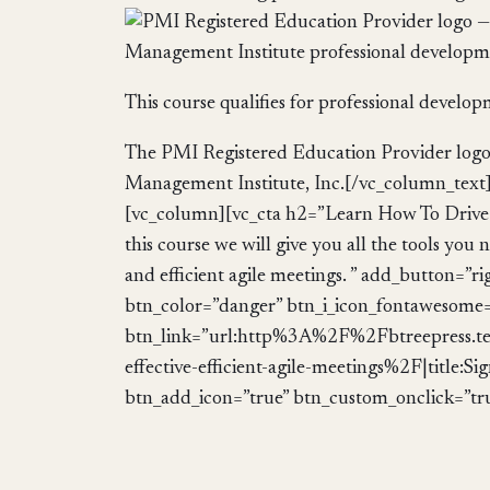
This course qualifies for professional develo
The PMI Registered Education Provider logo i
Management Institute, Inc.[/vc_column_text
[vc_column][vc_cta h2=”Learn How To Drive E
this course we will give you all the tools you 
and efficient agile meetings. ” add_button=”ri
btn_color=”danger” btn_i_icon_fontawesome=”
btn_link=”url:http%3A%2F%2Fbtreepress.t
effective-efficient-agile-meetings%2F|title
btn_add_icon=”true” btn_custom_onclick=”tr