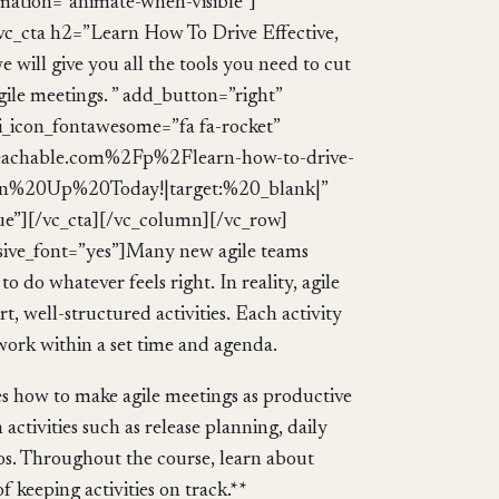
mation=”animate-when-visible”]
c_cta h2=”Learn How To Drive Effective,
e will give you all the tools you need to cut
agile meetings. ” add_button=”right”
_i_icon_fontawesome=”fa fa-rocket”
eachable.com%2Fp%2Flearn-how-to-drive-
:Sign%20Up%20Today!|target:%20_blank|”
ue”][/vc_cta][/vc_column][/vc_row]
ive_font=”yes”]Many new agile teams
to do whatever feels right. In reality, agile
 well-structured activities. Each activity
 work within a set time and agenda.
nes how to make agile meetings as productive
ctivities such as release planning, daily
os. Throughout the course, learn about
 keeping activities on track.**