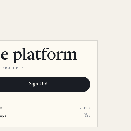
ee platform
ENROLLMENT
Sign Up!
on
varies
ings
Yes