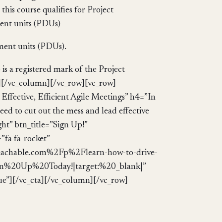
pment units (PDUs).
s a registered mark of the Project
][/vc_column][/vc_row][vc_row]
ffective, Efficient Agile Meetings” h4=”In
need to cut out the mess and lead effective
ght” btn_title=”Sign Up!”
fa fa-rocket”
eachable.com%2Fp%2Flearn-how-to-drive-
:Sign%20Up%20Today!|target:%20_blank|”
ue”][/vc_cta][/vc_column][/vc_row]