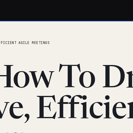
FFICIENT AGILE MEETINGS
How To Dr
ve, Efficie