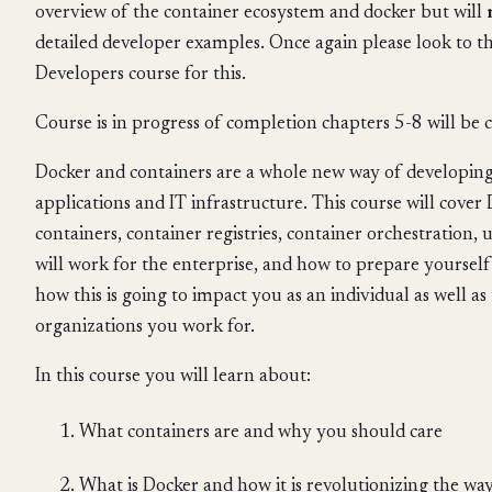
overview of the container ecosystem and docker but will
detailed developer examples. Once again please look to t
Developers course for this.
Course is in progress of completion chapters 5-8 will be
Docker and containers are a whole new way of developing
applications and IT infrastructure. This course will cover
containers, container registries, container orchestration, 
will work for the enterprise, and how to prepare yourself f
how this is going to impact you as an individual as well a
organizations you work for.
In this course you will learn about:
What containers are and why you should care
What is Docker and how it is revolutionizing the wa