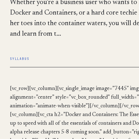
Whether you’re a business user who wants t
Docker and Containers, or a hard core techie
her toes into the container waters, you will de
and learn from t...
SYLLABUS
[vc_row][vc_column][vc_single_image image=”7445″ img_
alignment=”center” style=”vc_box_rounded” full_width=”
animation=”animate-when-visible”][/vc_column][/vc_row
[vc_column][vc_cta h2=”Docker and Containers: The Esse
up to speed with all of the essentials of containers and Do
alpha release chapters 5-8 coming soon.” add_button=”ri