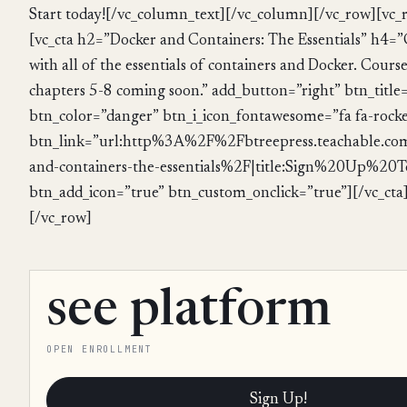
Start today![/vc_column_text][/vc_column][/vc_row][vc
[vc_cta h2=”Docker and Containers: The Essentials” h4=”
with all of the essentials of containers and Docker. Course
chapters 5-8 coming soon.” add_button=”right” btn_title
btn_color=”danger” btn_i_icon_fontawesome=”fa fa-rocke
btn_link=”url:http%3A%2F%2Fbtreepress.teachable.c
and-containers-the-essentials%2F|title:Sign%20Up%20To
btn_add_icon=”true” btn_custom_onclick=”true”][/vc_cta
[/vc_row]
see platform
OPEN ENROLLMENT
Sign Up!