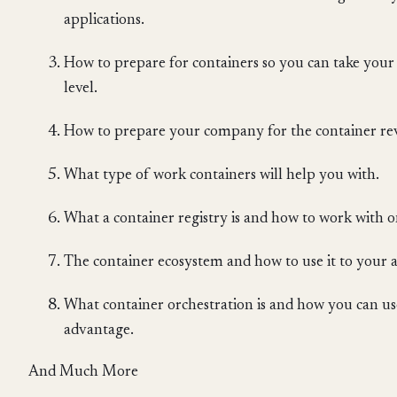
applications.
How to prepare for containers so you can take your 
level.
How to prepare your company for the container re
What type of work containers will help you with.
What a container registry is and how to work with 
The container ecosystem and how to use it to your
What container orchestration is and how you can use
advantage.
And Much More