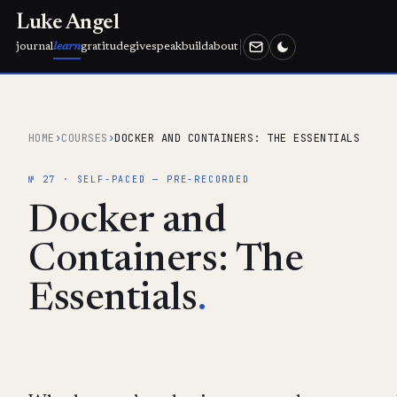
Luke Angel
journal
learn
gratitude
give
speak
build
about
HOME
›
COURSES
›
DOCKER AND CONTAINERS: THE ESSENTIALS
№ 27 · SELF-PACED — PRE-RECORDED
Docker and
Containers: The
Essentials
.