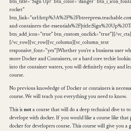
btn_title=”Sign Up!” btn_color=”danger” btn_i_icon_fon
rocket”
btn_link=”url:http%3A%2F%2Fbtreepress.teachable.c
and-containers-the-essentials%2F|title:Sign%20Up%20To
btn_add_icon=”true” btn_custom_onclick=”true”][/vc_cta
[/vc_row][vc_row][vc_column][vc_column_text
responsive_font=”yes”]Whether you’re a business user w
more Docker and Containers, or a hard core techie looking
into the container waters, you will definitely enjoy and l
course.
No previous knowledge of Docker or containers is necessar
course. We will teach you everything you need to know.
This is
not
a course that will do a deep technical dive to 
develope with docker. If you would like a course like that
docker for developers course. This course will give you a g