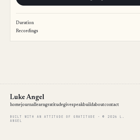
Duration
Recordings
Luke Angel
home
journal
learn
gratitude
give
speak
build
about
contact
BUILT WITH AN ATTITUDE OF GRATITUDE · © 2026 L.
ANGEL