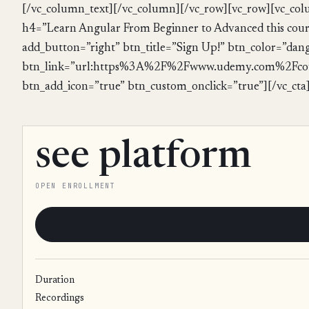
[/vc_column_text][/vc_column][/vc_row][vc_row][vc_col
h4=”Learn Angular From Beginner to Advanced this course
add_button=”right” btn_title=”Sign Up!” btn_color=”dan
btn_link=”url:https%3A%2F%2Fwww.udemy.com%2Fcou
btn_add_icon=”true” btn_custom_onclick=”true”][/vc_cta
see platform
OPEN ENROLLMENT
Duration
Recordings