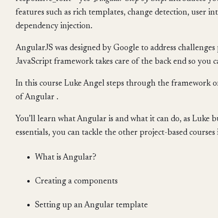
features such as rich templates, change detection, user i
dependency injection.
AngularJS was designed by Google to address challenges 
JavaScript framework takes care of the back end so you can
In this course Luke Angel steps through the framework o
of Angular .
You’ll learn what Angular is and what it can do, as Luke b
essentials, you can tackle the other project-based course
What is Angular?
Creating a components
Setting up an Angular template