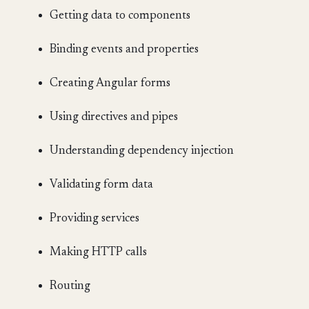
Getting data to components
Binding events and properties
Creating Angular forms
Using directives and pipes
Understanding dependency injection
Validating form data
Providing services
Making HTTP calls
Routing