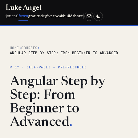
Luke Angel
journal
learn
gratitude
give
speak
build
about
HOME
›
COURSES
›
ANGULAR STEP BY STEP: FROM BEGINNER TO ADVANCED
№ 17 · SELF-PACED — PRE-RECORDED
Angular Step by
Step: From
Beginner to
Advanced
.