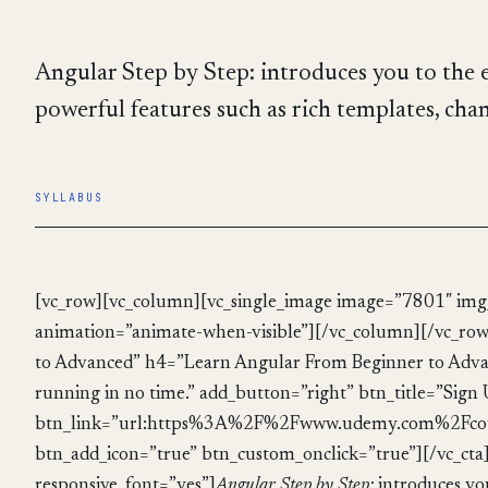
Angular Step by Step: introduces you to the e
powerful features such as rich templates, chan
SYLLABUS
[vc_row][vc_column][vc_single_image image=”7801″ img_
animation=”animate-when-visible”][/vc_column][/vc_row
to Advanced” h4=”Learn Angular From Beginner to Advanc
running in no time.” add_button=”right” btn_title=”Sign
btn_link=”url:https%3A%2F%2Fwww.udemy.com%2Fcou
btn_add_icon=”true” btn_custom_onclick=”true”][/vc_ct
responsive_font=”yes”]
Angular Step by Step:
introduces you