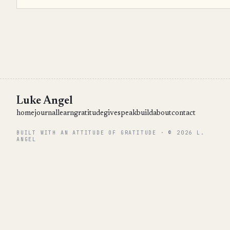
Luke Angel
home
journal
learn
gratitude
give
speak
build
about
contact
BUILT WITH AN ATTITUDE OF GRATITUDE · © 2026 L.
ANGEL