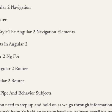
lar 2 Navigation
uter
Style The Angular 2 Navigation Elements
s In Angular 2
r 2 Ng For
ngular 2 Router
ular 2 Router
Pipe And Behavior Subjects
ou need to step up and hold on as we go through information 