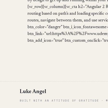
by design to get up and running within your
[vc_row][vc_column][vc_cta h2=”Angular 2 R
routing based on path’s and loading specific 
routes, navigate between them, and use servic
btn_color=”danger” btn_i_icon_fontawesome=”
btn_link=”url:https%3A%2F%2Fwww.udemy
btn_add_icon=”true” btn_custom_onclick=”tr
Luke Angel
BUILT WITH AN ATTITUDE OF GRATITUDE · 