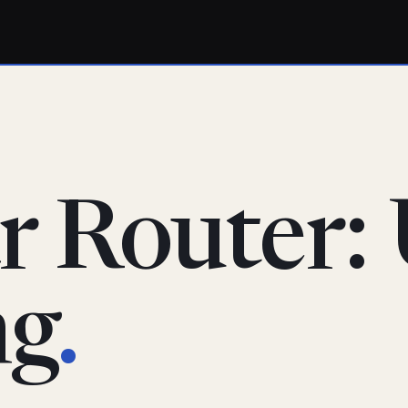
r Router:
ng
.