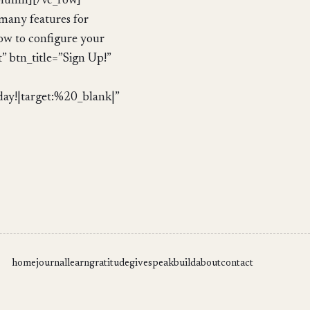
column][/vc_row]
many features for
how to configure your
” btn_title=”Sign Up!”
!|target:%20_blank|”
home
journal
learn
gratitude
give
speak
build
about
contact