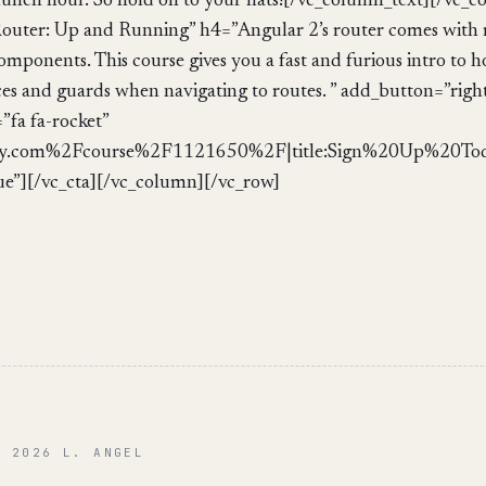
 lunch hour. So hold on to your hats![/vc_column_text][/vc_
outer: Up and Running” h4=”Angular 2’s router comes with 
components. This course gives you a fast and furious intro to 
es and guards when navigating to routes. ” add_button=”right
fa fa-rocket”
.com%2Fcourse%2F1121650%2F|title:Sign%20Up%20Today
ue”][/vc_cta][/vc_column][/vc_row]
© 2026 L. ANGEL