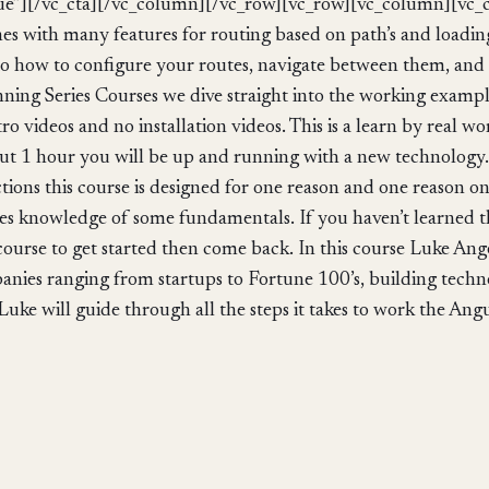
ue”][/vc_cta][/vc_column][/vc_row][vc_row][vc_column][vc
es with many features for routing based on path’s and loadin
o to how to configure your routes, navigate between them, and
ing Series Courses we dive straight into the working examples
tro videos and no installation videos. This is a learn by real
bout 1 hour you will be up and running with a new technology.
tions this course is designed for one reason and one reason on
es knowledge of some fundamentals. If you haven’t learned 
ourse to get started then come back. In this course Luke Angel
ies ranging from startups to Fortune 100’s, building techn
Luke will guide through all the steps it takes to work the Angu