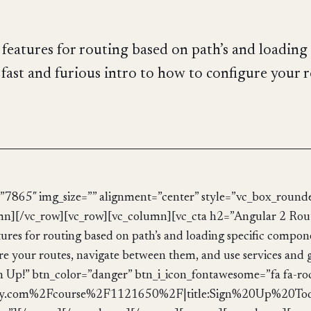
eatures for routing based on path’s and loading 
fast and furious intro to how to configure your ro
”7865″ img_size=”” alignment=”center” style=”vc_box_rounde
umn][/vc_row][vc_row][vc_column][vc_cta h2=”Angular 2 Rou
res for routing based on path’s and loading specific compone
gure your routes, navigate between them, and use services and
ign Up!” btn_color=”danger” btn_i_icon_fontawesome=”fa fa-ro
.com%2Fcourse%2F1121650%2F|title:Sign%20Up%20Today