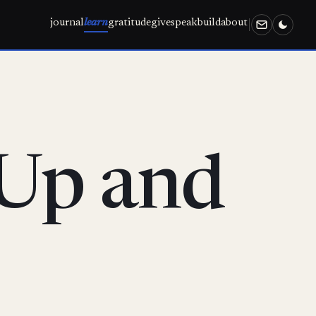
journal
learn
gratitude
give
speak
build
about
 Up and