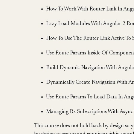
How To Work With Router Link In Angu
Lazy Load Modules With Angular 2 Ro
How To Use The Router Link Active To 
Use Route Params Inside Of Component
Build Dynamic Navigation With Angula
Dynamically Create Navigation With A
Use Route Params To Load Data In Ang
Managing Rx Subscriptions With Async 
This course does not hold back by design so y