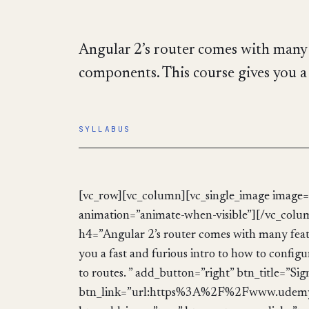
Angular 2’s router comes with many f
components. This course gives you a 
SYLLABUS
[vc_row][vc_column][vc_single_image image=
animation=”animate-when-visible”][/vc_col
h4=”Angular 2’s router comes with many featu
you a fast and furious intro to how to confi
to routes. ” add_button=”right” btn_title=”S
btn_link=”url:https%3A%2F%2Fwww.udemy