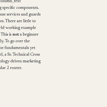
_column_text
g specific components.
 use services and guards
. There are little to
 world working example
 This is
not
a beginner
ly. To go over the
the fundamentals yet
, a Sr. Technical Cross
ology-driven marketing
lar 2 router.