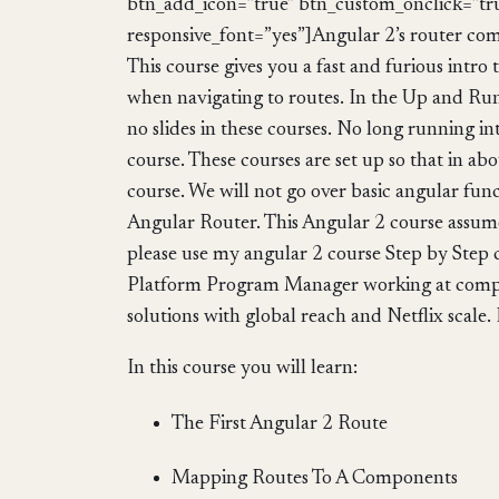
btn_add_icon=”true” btn_custom_onclick=”tr
responsive_font=”yes”]Angular 2’s router com
This course gives you a fast and furious intr
when navigating to routes. In the Up and Runn
no slides in these courses. No long running in
course. These courses are set up so that in a
course. We will not go over basic angular func
Angular Router. This Angular 2 course assum
please use my angular 2 course Step by Step c
Platform Program Manager working at compan
solutions with global reach and Netflix scale. 
In this course you will learn:
The First Angular 2 Route
Mapping Routes To A Components