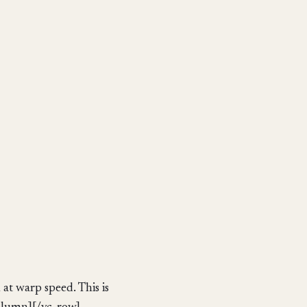
at warp speed. This is