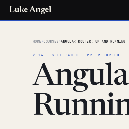
Luke Angel
HOME
›
COURSES
›
ANGULAR ROUTER: UP AND RUNNING
№ 14 · SELF-PACED — PRE-RECORDED
Angula
Runni