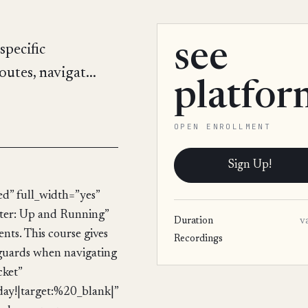
see
specific
utes, navigat...
platfor
OPEN ENROLLMENT
Sign Up!
d” full_width=”yes”
ter: Up and Running”
Duration
v
nts. This course gives
Recordings
 guards when navigating
cket”
!|target:%20_blank|”