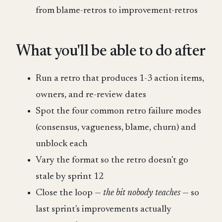
from blame-retros to improvement-retros
What you'll be able to do after
Run a retro that produces 1-3 action items,
owners, and re-review dates
Spot the four common retro failure modes
(consensus, vagueness, blame, churn) and
unblock each
Vary the format so the retro doesn't go
stale by sprint 12
Close the loop —
the bit nobody teaches
— so
last sprint's improvements actually