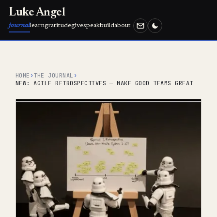
Luke Angel
journal
learn
gratitude
give
speak
build
about
HOME
›
THE JOURNAL
›
NEW: AGILE RETROSPECTIVES — MAKE GOOD TEAMS GREAT