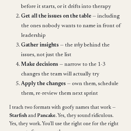
before it starts, or it drifts into therapy
Get all the issues on the table
— including
the ones nobody wants to name in front of
leadership
Gather insights
— the
why
behind the
issues, not just the list
Make decisions
— narrow to the 1-3
changes the team will actually try
Apply the changes
— own them, schedule
them, re-review them next sprint
I teach two formats with goofy names that work —
Starfish
and
Pancake
. Yes, they sound ridiculous.
Yes, they work. You'll use the right one for the right