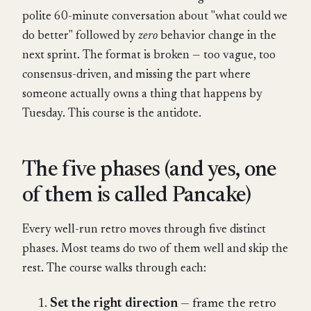
polite 60-minute conversation about "what could we
do better" followed by
zero
behavior change in the
next sprint. The format is broken — too vague, too
consensus-driven, and missing the part where
someone actually owns a thing that happens by
Tuesday. This course is the antidote.
The five phases (and yes, one
of them is called Pancake)
Every well-run retro moves through five distinct
phases. Most teams do two of them well and skip the
rest. The course walks through each:
Set the right direction
— frame the retro