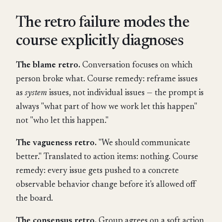
The retro failure modes the
course explicitly diagnoses
The blame retro.
Conversation focuses on which
person broke what. Course remedy: reframe issues
as
system
issues, not individual issues — the prompt is
always "what part of how we work let this happen"
not "who let this happen."
The vagueness retro.
"We should communicate
better." Translated to action items: nothing. Course
remedy: every issue gets pushed to a concrete
observable behavior change before it's allowed off
the board.
The consensus retro.
Group agrees on a soft action