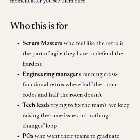
moment after you see them once.
Who this is for
Scrum Masters
who feel like the retro is
the part of agile they have to defend the
hardest
Engineering managers
running cross-
functional retros where half the room
codes and half the room doesn't
Tech leads
trying to fix the team's "we keep
raising the same issue and nothing
changes" loop
POs
who want their teams to graduate