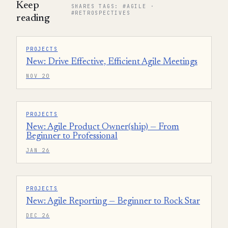
Keep
SHARES TAGS: #AGILE ·
#RETROSPECTIVES
reading
PROJECTS
New: Drive Effective, Efficient Agile Meetings
NOV 20
PROJECTS
New: Agile Product Owner(ship) — From
Beginner to Professional
JAN 26
PROJECTS
New: Agile Reporting — Beginner to Rock Star
DEC 26