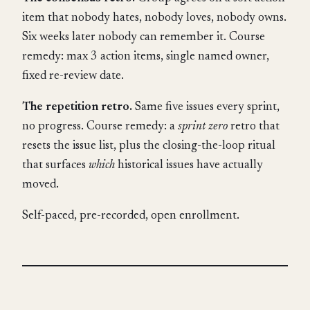
item that nobody hates, nobody loves, nobody owns.
Six weeks later nobody can remember it. Course
remedy: max 3 action items, single named owner,
fixed re-review date.
The repetition retro.
Same five issues every sprint,
no progress. Course remedy: a
sprint zero
retro that
resets the issue list, plus the closing-the-loop ritual
that surfaces
which
historical issues have actually
moved.
Self-paced, pre-recorded, open enrollment.