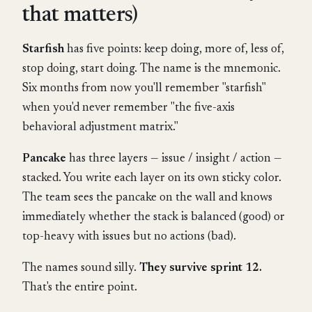
that matters)
Starfish
has five points: keep doing, more of, less of,
stop doing, start doing. The name is the mnemonic.
Six months from now you'll remember "starfish"
when you'd never remember "the five-axis
behavioral adjustment matrix."
Pancake
has three layers — issue / insight / action —
stacked. You write each layer on its own sticky color.
The team sees the pancake on the wall and knows
immediately whether the stack is balanced (good) or
top-heavy with issues but no actions (bad).
The names sound silly.
They survive sprint 12.
That's the entire point.