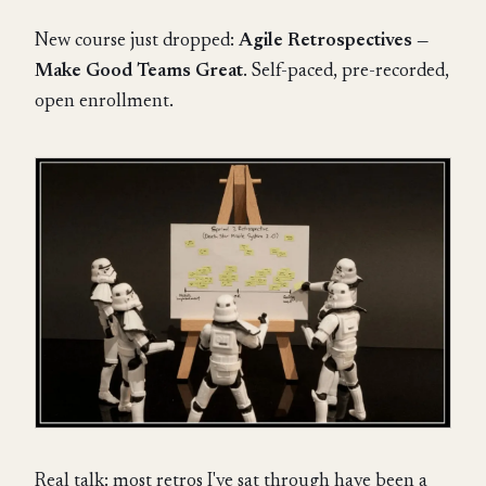
New course just dropped:
Agile Retrospectives —
Make Good Teams Great
. Self-paced, pre-recorded,
open enrollment.
Real talk: most retros I've sat through have been a