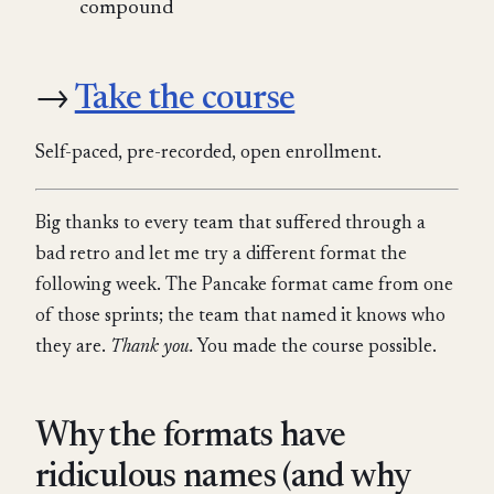
compound
→
Take the course
Self-paced, pre-recorded, open enrollment.
Big thanks to every team that suffered through a
bad retro and let me try a different format the
following week. The Pancake format came from one
of those sprints; the team that named it knows who
they are.
Thank you.
You made the course possible.
Why the formats have
ridiculous names (and why