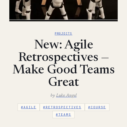
PROJECTS
New: Agile
Retrospectives —
Make Good Teams
Great
by
Luke Angel
#AGILE
#RETROSPECTIVES
#COURSE
#TEAMS