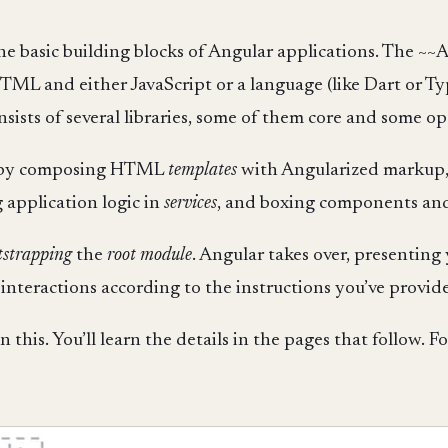
 the basic building blocks of Angular applications. The ~~
HTML and either JavaScript or a language (like Dart or Ty
ists of several libraries, some of them core and some op
ns by composing HTML
templates
with Angularized markup,
application logic in
services
, and boxing components and
tstrapping
the
root module
. Angular takes over, presenting
nteractions according to the instructions you’ve provide
n this. You’ll learn the details in the pages that follow. F