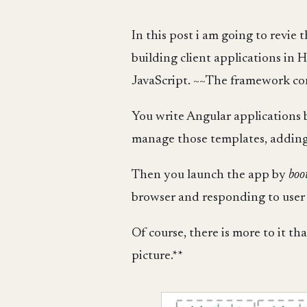
In this post i am going to revie
building client applications in 
JavaScript. ~~The framework cons
You write Angular applicatio
manage those templates, adding 
Then you launch the app by
boo
browser and responding to user i
Of course, there is more to it tha
picture.**