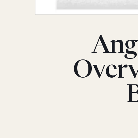
Angu
Overv
B