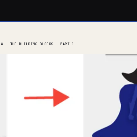
EW – THE BUILDING BLOCKS – PART 1