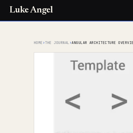
Luke Angel
HOME
›
THE JOURNAL
›
ANGULAR ARCHITECTURE OVERVI