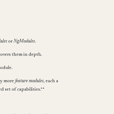
ules
or
NgModules
.
overs them in depth.
odule.
any more
feature modules
, each a
 set of capabilities.**