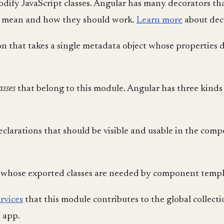
dify JavaScript classes. Angular has many decorators tha
es mean and how they should work.
Learn more
about dec
n that takes a single metadata object whose properties 
asses
that belong to this module. Angular has three kinds 
declarations that should be visible and usable in the co
 whose exported classes are needed by component templ
ervices
that this module contributes to the global collecti
e app.