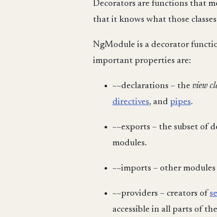
Decorators are functions that mo
that it knows what those class
NgModule is a decorator functio
important properties are:
~~declarations – the
view cl
directives
, and
pipes
.
~~exports – the subset of 
modules.
~~imports – other modules
~~providers – creators of
s
accessible in all parts of th