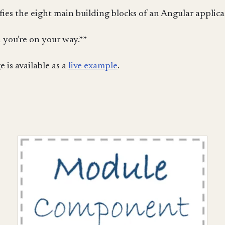
ies the eight main building blocks of an Angular applica
 you’re on your way.**
 is available as a
live example
.