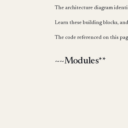
The architecture diagram identif
Learn these building blocks, and
The code referenced on this page
~~Modules**