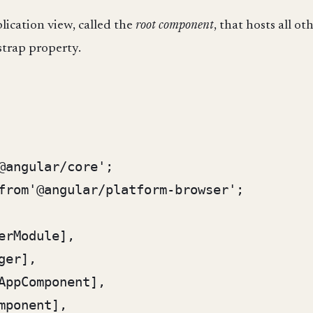
lication view, called the
root component
, that hosts all o
strap property.
@angular/core';

from'@angular/platform-browser';
