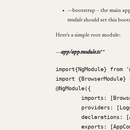
~~bootstrap – the main app
module
should set this boot
Here’s a simple root module:
~~
app/app.module.ts
**
import{NgModule} from '
import {BrowserModule} 
@NgModule({

	imports: [BrowserModule],

	providers: [Logger],

	declarations: [AppComponent],

	exports: [AppComponent],
