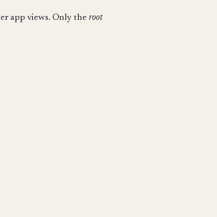
ther app views. Only the
root