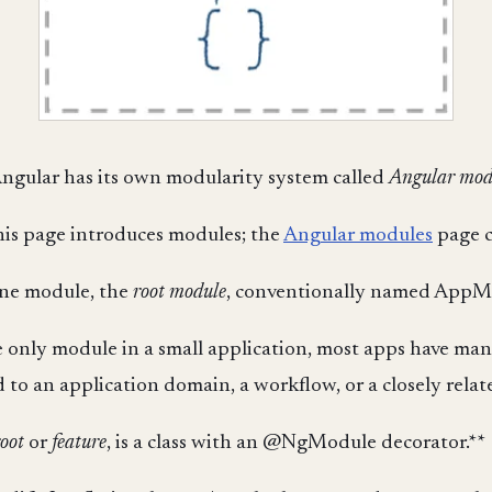
ngular has its own modularity system called
Angular mod
This page introduces modules; the
Angular modules
page c
one module, the
root module
, conventionally named AppM
 only module in a small application, most apps have m
to an application domain, a workflow, or a closely related
root
or
feature
, is a class with an @NgModule decorator.**