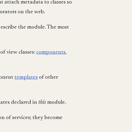
t attach metadata to classes so
orators on the web.
describe the module. The most
of view classes:
components
,
mponent
templates
of other
ates declared in
this
module.
on of services; they become