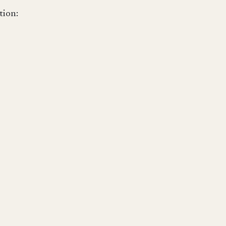
tion: