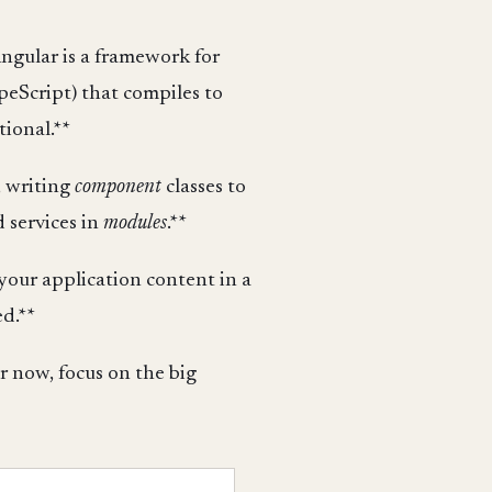
Angular is a framework for
peScript) that compiles to
tional.**
 writing
component
classes to
 services in
modules
.**
 your application content in a
d.**
or now, focus on the big