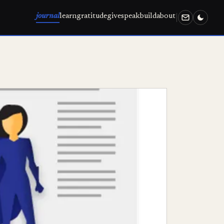
journal
learn
gratitude
give
speak
build
about