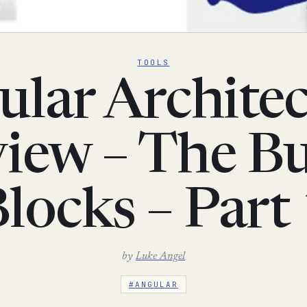
TOOLS
lar Archite
iew – The Bu
locks – Part
by
Luke Angel
#ANGULAR