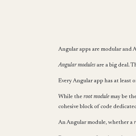
Angular apps are modular and A
Angular modules
are a big deal. 
Every Angular app has at least 
While the
root module
may be the
cohesive block of code dedicated 
An Angular module, whether a