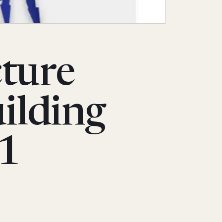
cture
ilding
 1